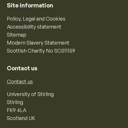
Site information
Policy, Legal and Cookies
Accessibility statement
Sitemap
Modern Slavery Statement
Scottish Charity No SC011159
Contact us
Contact us
University of Stirling
Stirling
FK9 4LA
Scotland UK