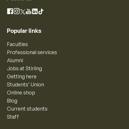
Instagram
Facebook
X
YouTube
LinkedIn
TikTok
Popular links
Faculties
Professional services
Alumni
Jobs at Stirling
Getting here
Students’ Union
Online shop
Blog
Current students
Staff