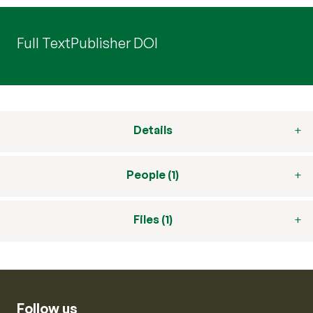
Full Text
Publisher DOI
Details
People (1)
Files (1)
Follow us