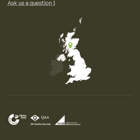
Ask us a question ⟩
Map of the United Kingdom of Great Britain and Nor