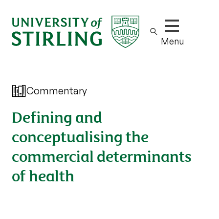
Show/hide m
Menu
Commentary
Defining and
conceptualising the
commercial determinants
of health