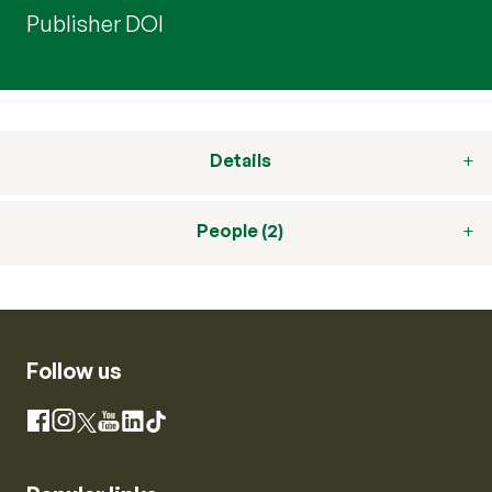
Publisher DOI
Details
People (2)
Follow us
Instagram
Facebook
X
YouTube
LinkedIn
TikTok