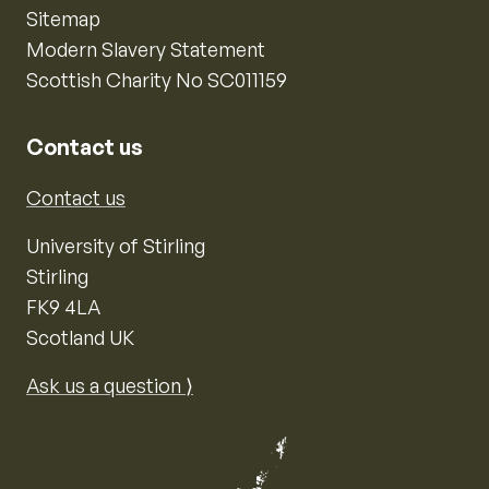
Sitemap
Modern Slavery Statement
Scottish Charity No SC011159
Contact us
Contact us
University of Stirling
Stirling
FK9 4LA
Scotland UK
Ask us a question ⟩