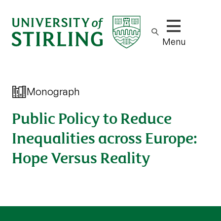
Show/hide m
Menu
Monograph
Public Policy to Reduce
Inequalities across Europe:
Hope Versus Reality