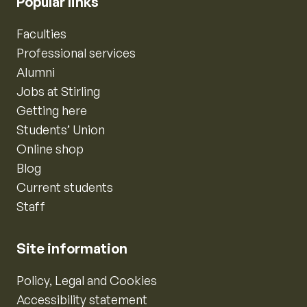
Popular links
Faculties
Professional services
Alumni
Jobs at Stirling
Getting here
Students’ Union
Online shop
Blog
Current students
Staff
Site information
Policy, Legal and Cookies
Accessibility statement