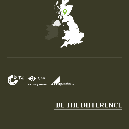
Map of the United Kingdom of Great Britain and Nor