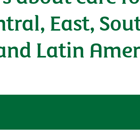
ntral, East, So
 and Latin Amer