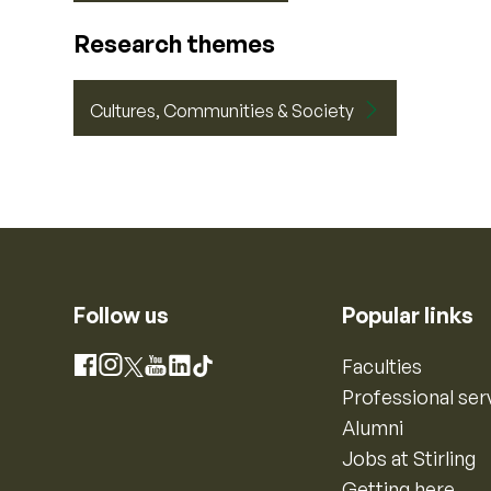
Research themes
Cultures, Communities & Society
Follow us
Popular links
Instagram
Faculties
Facebook
X
YouTube
LinkedIn
TikTok
Professional ser
Alumni
Jobs at Stirling
Getting here