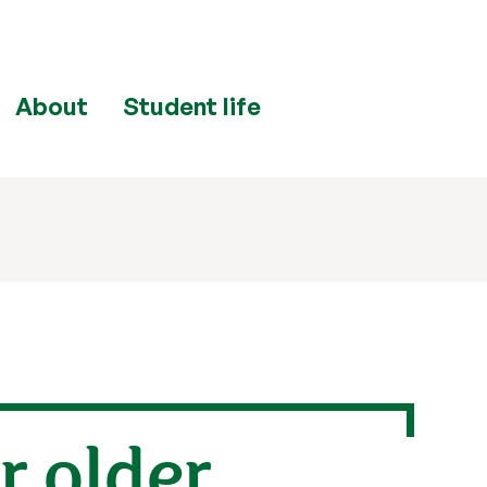
About
Student life
r older