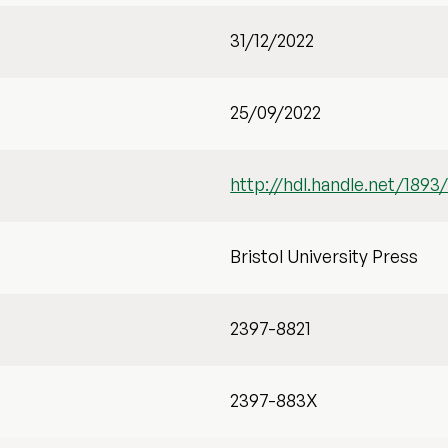
31/12/2022
25/09/2022
http://hdl.handle.net/1893
Bristol University Press
2397-8821
2397-883X