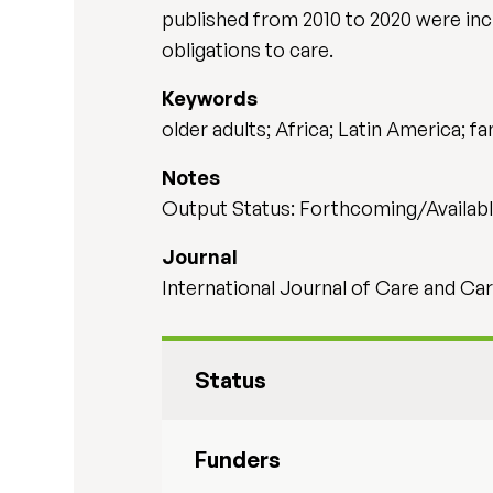
published from 2010 to 2020 were inc
obligations to care.
Keywords
older adults; Africa; Latin America; fa
Notes
Output Status: Forthcoming/Availabl
Journal
International Journal of Care and Car
Status
Funders