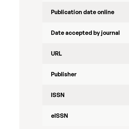
Publication date online
Date accepted by journal
URL
Publisher
ISSN
eISSN