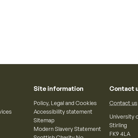
Site information
Contact 
Policy, Legal and Cookies
Contact us
vices
Accessibility statement
University o
Sitemap
Stirling
Modern Slavery Statement
FK9 4LA
Scottish Charity No