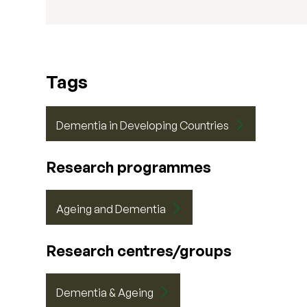
Tags
Dementia in Developing Countries
Research programmes
Ageing and Dementia
Research centres/groups
Dementia & Ageing