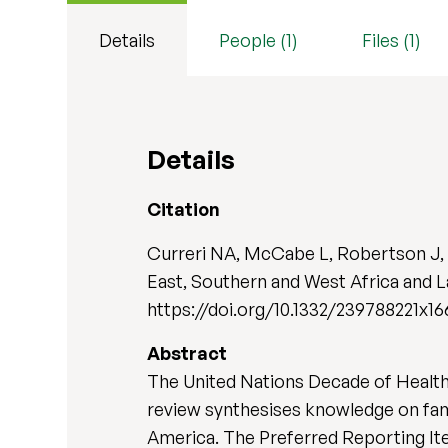
Details
People (1)
Files (1)
Details
Citation
Curreri NA, McCabe L, Robertson J, A
East, Southern and West Africa and L
https://doi.org/10.1332/239788221x1
Abstract
The United Nations Decade of Healthy
review synthesises knowledge on famil
America. The Preferred Reporting It