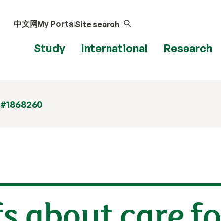
中文网
My Portal
Site search
Study
International
Research
 #1868260
s about care fo