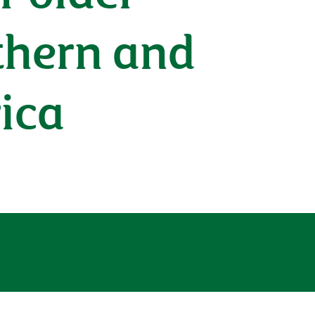
uthern and
ica