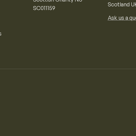
Scotland U
SC011159
Ask us a qu
s