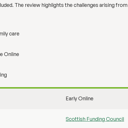
luded. The review highlights the challenges arising from
mily care
e Online
ing
Early Online
Scottish Funding Council