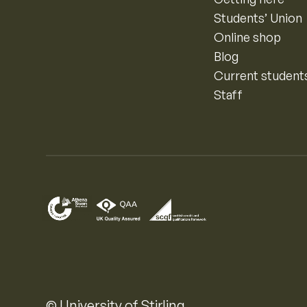
Students’ Union
Online shop
Blog
Current student
Staff
© University of Stirling