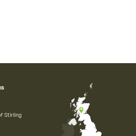
us
f Stirling