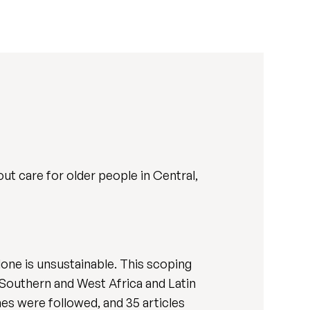
ut care for older people in Central,
lone is unsustainable. This scoping
 Southern and West Africa and Latin
s were followed, and 35 articles