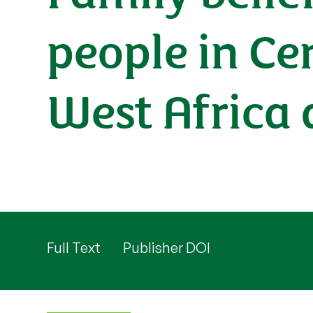
people in Ce
West Africa
Full Text
Publisher DOI