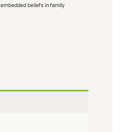
 embedded beliefs in family