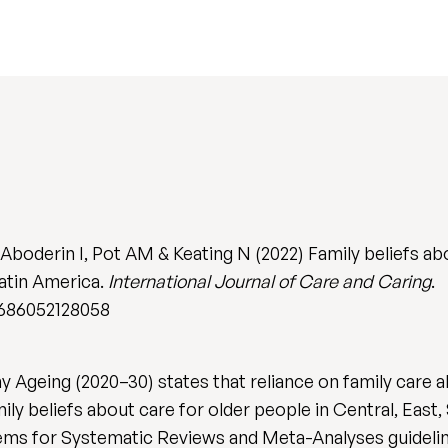
boderin I, Pot AM & Keating N (2022) Family beliefs abo
atin America.
International Journal of Care and Caring
.
6686052128058
 Ageing (2020–30) states that reliance on family care a
y beliefs about care for older people in Central, East,
ems for Systematic Reviews and Meta-Analyses guideline