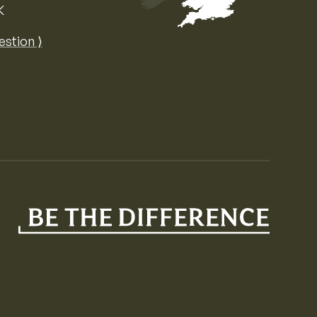
K
Map of the United Kingdom of Great 
estion ⟩