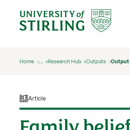
Home
…
Research Hub
Outputs
Output
Article
Family belief