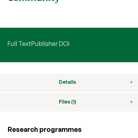
Full Text
Publisher DOI
Details
Files (1)
Research programmes