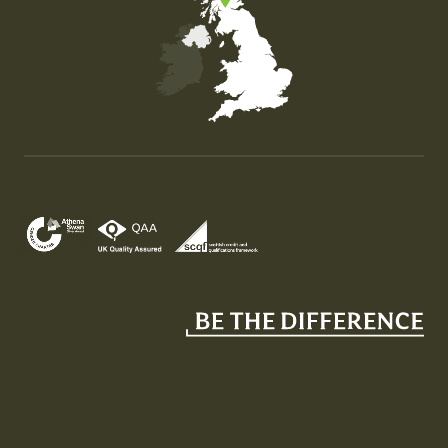
Map of the United Kingdom of Great Britain and Nor