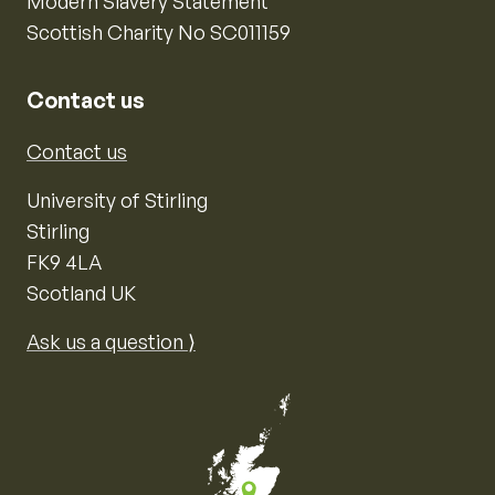
Modern Slavery Statement
Scottish Charity No SC011159
Contact us
Contact us
University of Stirling
Stirling
FK9 4LA
Scotland UK
Ask us a question ⟩