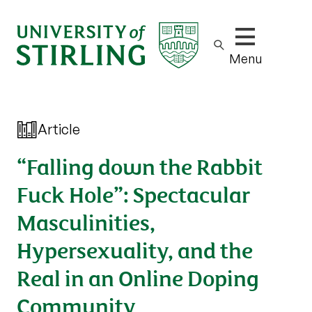
Show/hide m
Menu
Article
“Falling down the Rabbit
Fuck Hole”: Spectacular
Masculinities,
Hypersexuality, and the
Real in an Online Doping
Community