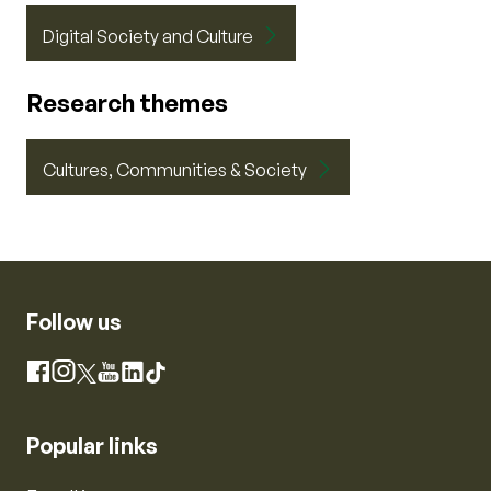
Digital Society and Culture
Research themes
Cultures, Communities & Society
Follow us
Instagram
Facebook
X
YouTube
LinkedIn
TikTok
Popular links