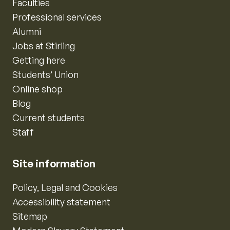
Faculties
Professional services
Alumni
Jobs at Stirling
Getting here
Students’ Union
Online shop
Blog
Current students
Staff
Site information
Policy, Legal and Cookies
Accessibility statement
Sitemap