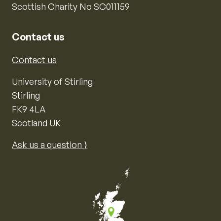
Scottish Charity No SC011159
Contact us
Contact us
University of Stirling
Stirling
FK9 4LA
Scotland UK
Ask us a question ⟩