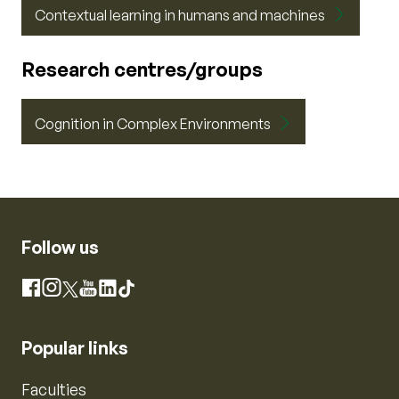
Contextual learning in humans and machines
Research centres/groups
Cognition in Complex Environments
Follow us
Instagram
Facebook
X
YouTube
LinkedIn
TikTok
Popular links
Faculties