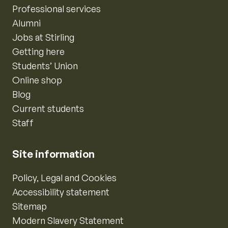
Professional services
Alumni
Jobs at Stirling
Getting here
Students’ Union
Online shop
Blog
Current students
Staff
Site information
Policy, Legal and Cookies
Accessibility statement
Sitemap
Modern Slavery Statement