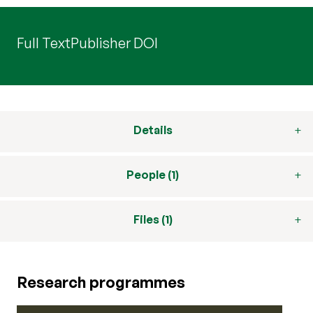
Full Text
Publisher DOI
Details
People (1)
Files (1)
Research programmes