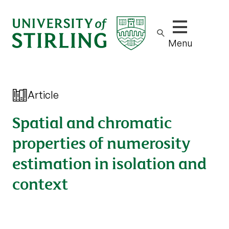
Show/hide m
Menu
Article
Spatial and chromatic
properties of numerosity
estimation in isolation and
context