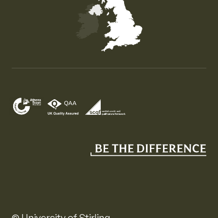
Map of the United Kingdom of Great Britain and Nor
© University of Stirling