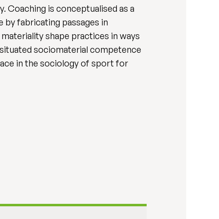
y. Coaching is conceptualised as a
ne by fabricating passages in
 materiality shape practices in ways
nd situated sociomaterial competence
ce in the sociology of sport for