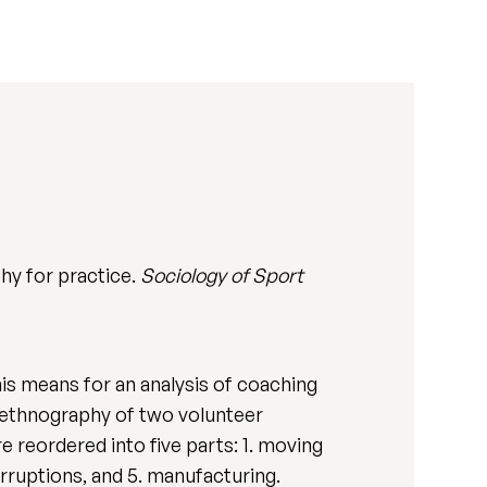
phy for practice.
Sociology of Sport
this means for an analysis of coaching
 ethnography of two volunteer
e reordered into five parts: 1. moving
erruptions, and 5. manufacturing.