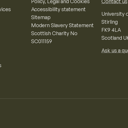
Policy, Legal and Cookies
Contact us
vices
Accessibility statement
University o
Sitemap
Stirling
Modern Slavery Statement
FK9 4LA
Scottish Charity No
Scotland U
SC011159
Ask us a qu
s