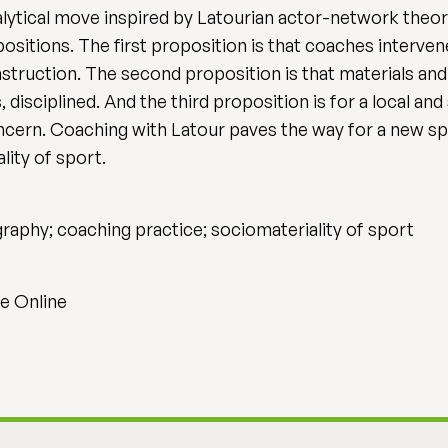
lytical move inspired by Latourian actor-network theor
positions. The first proposition is that coaches interve
struction. The second proposition is that materials and
 disciplined. And the third proposition is for a local a
ern. Coaching with Latour paves the way for a new spa
lity of sport.
raphy; coaching practice; sociomateriality of sport
e Online