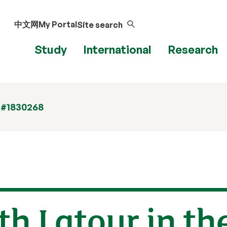
中文网
My Portal
Site search
Study
International
Research
 #1830268
h Latour in th