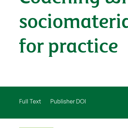
sociomateria
for practice
Full Text
Publisher DOI