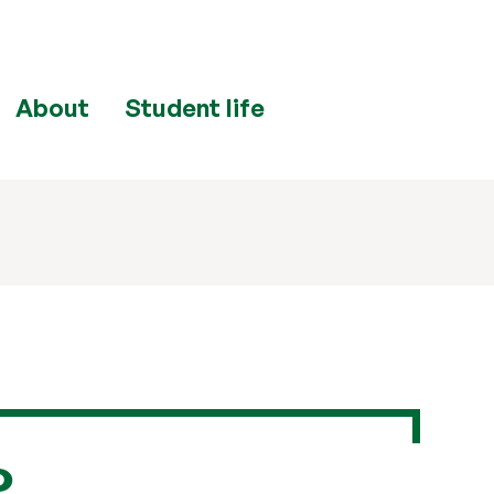
About
Student life
e