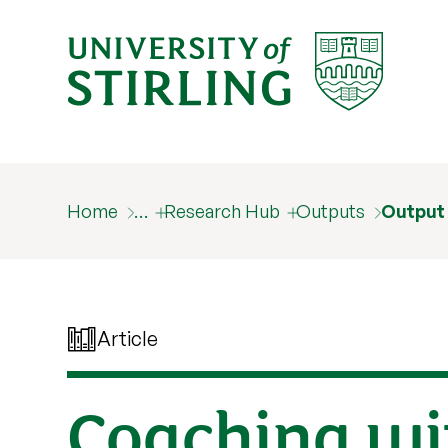
Home
…
Research Hub
Outputs
Output
Article
Coaching wit