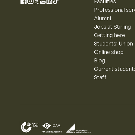
Instagram
Faculties
Facebook
X
YouTube
LinkedIn
TikTok
Professional ser
Alumni
Jobs at Stirling
Getting here
Students’ Union
Online shop
Blog
Current student
Staff