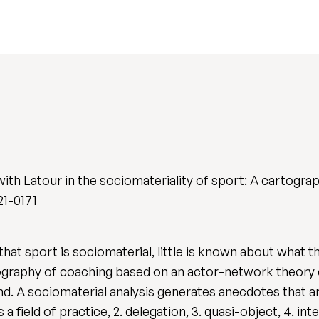
ith Latour in the sociomateriality of sport: A cartogra
21-0171
that sport is sociomaterial, little is known about what 
tography of coaching based on an actor-network theory
nd. A sociomaterial analysis generates anecdotes that ar
field of practice, 2. delegation, 3. quasi-object, 4. int