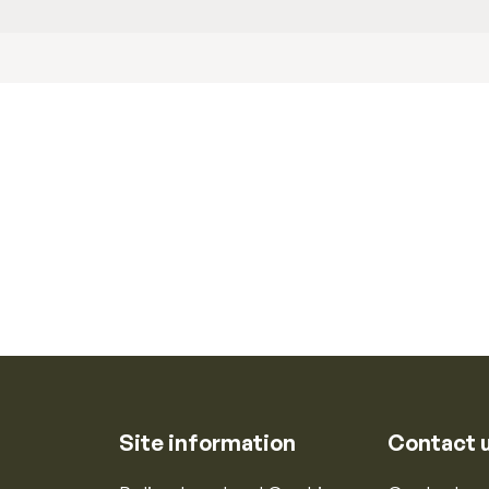
Site information
Contact 