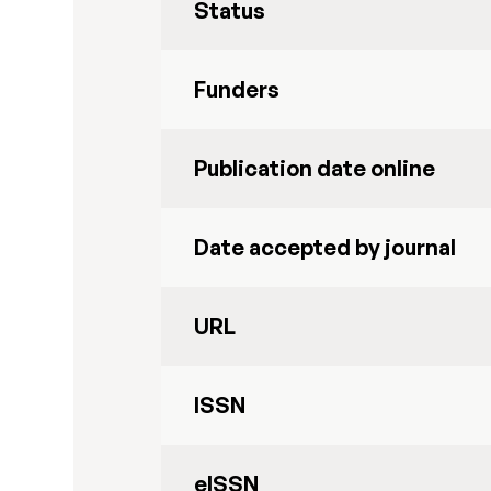
Status
Funders
Publication date online
Date accepted by journal
URL
ISSN
eISSN