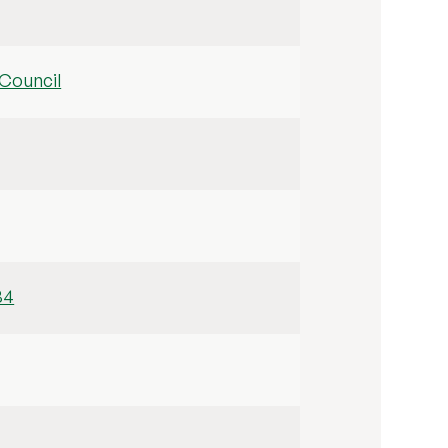
Council
34