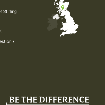
f Stirling
K
Map of the United Kingdom of Great 
estion ⟩