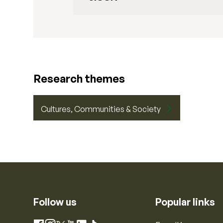
Research themes
Cultures, Communities & Society
Follow us
Popular links