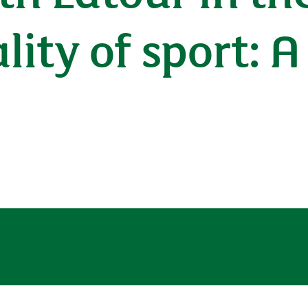
lity of sport: 