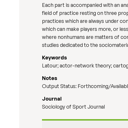
Each part is accompanied with an ana
field of practice resting on three pro
practices which are always under con
which can make players more, or less,
where nonhumans are matters of conc
studies dedicated to the sociomateria
Keywords
Latour; actor-network theory; cartog
Notes
Output Status: Forthcoming/Availabl
Journal
Sociology of Sport Journal