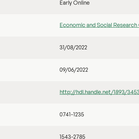
Early Online
Economic and Social Research 
31/08/2022
09/06/2022
http://hdl.handle.net/1893/345
0741-1235
1543-2785