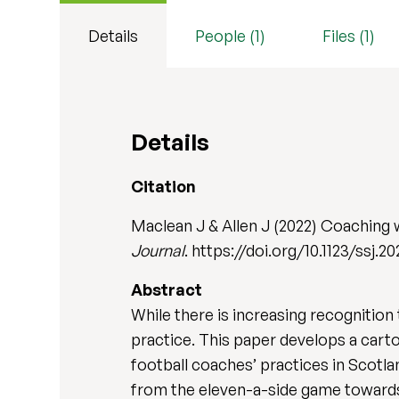
Details
People (1)
Files (1)
Details
Citation
Maclean J & Allen J (2022) Coaching w
Journal
. https://doi.org/10.1123/ssj.20
Abstract
While there is increasing recognition 
practice. This paper develops a car
football coaches’ practices in Scotla
from the eleven-a-side game towards a 