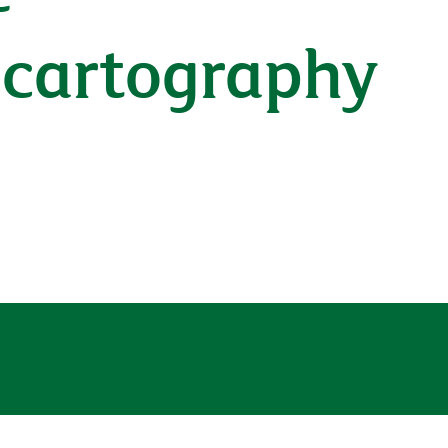
A cartography