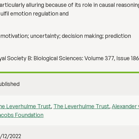
icularly alluring because of its role in causal reasoning
fulfil emotion regulation and
motivation; uncertainty; decision making; prediction
al Society B: Biological Sciences: Volume 377, Issue 18
ublished
he Leverhulme Trust
,
The Leverhulme Trust
,
Alexander
acobs Foundation
1/12/2022