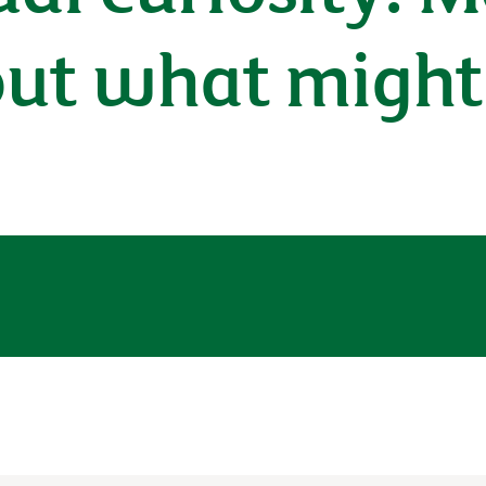
out what might