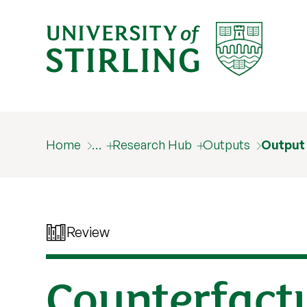
Home
…
Research Hub
Outputs
Output
Review
Counterfactu