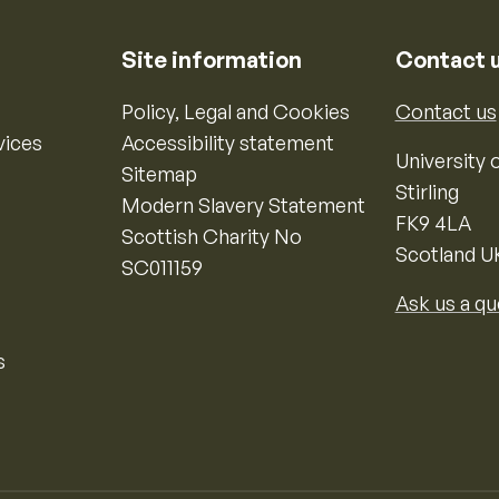
Site information
Contact 
Policy, Legal and Cookies
Contact us
vices
Accessibility statement
University o
Sitemap
Stirling
Modern Slavery Statement
FK9 4LA
Scottish Charity No
Scotland U
SC011159
Ask us a qu
s