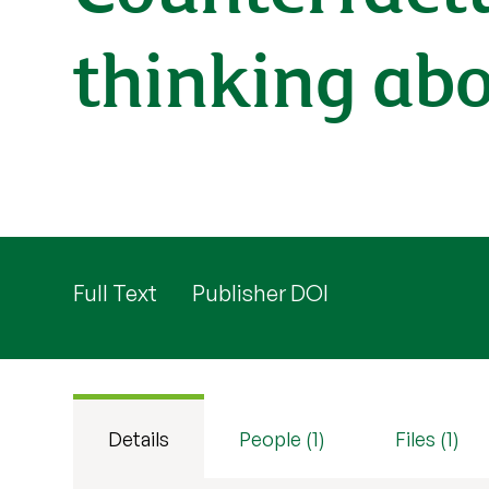
thinking ab
Full Text
Publisher DOI
Details
People (1)
Files (1)