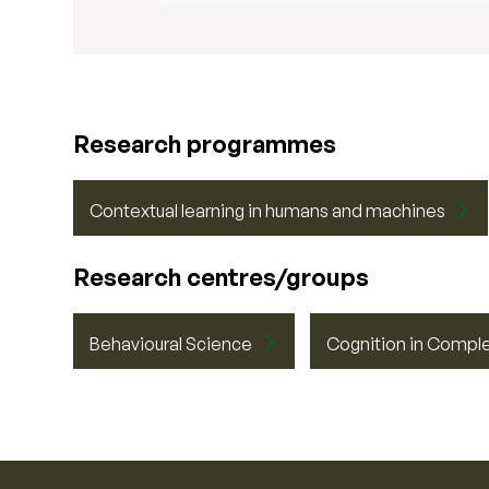
Research programmes
Contextual learning in humans and machines
Research centres/groups
Behavioural Science
Cognition in Compl