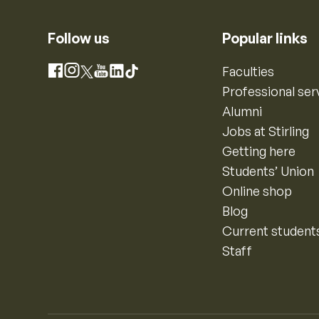
Follow us
Popular links
Instagram
Faculties
Facebook
X
YouTube
LinkedIn
TikTok
Professional ser
Alumni
Jobs at Stirling
Getting here
Students’ Union
Online shop
Blog
Current student
Staff