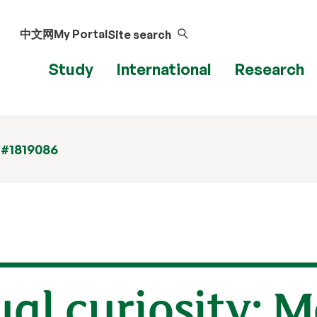
中文网
My Portal
Site search
Study
International
Research
 #1819086
al curiosity: 