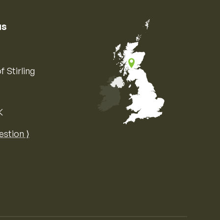
us
f Stirling
K
Map of the United Kingdom of Great 
estion ⟩