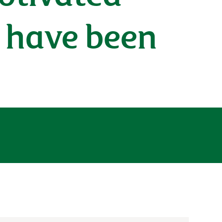
 have been