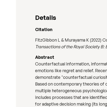
Details
Citation
FitzGibbon L & Murayama K (2022) Co
Transactions of the Royal Society B: 
Abstract
Counterfactual information, informa
emotions like regret and relief. Rece
demonstrate "counterfactual curiosit
Based on contemporary theories of cu
multiple heterogeneous psychological
includes processes that are identified
for adaptive decision making (its lon