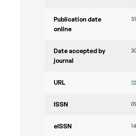
Publication date
3
online
Date accepted by
3
journal
URL
h
ISSN
0
eISSN
1