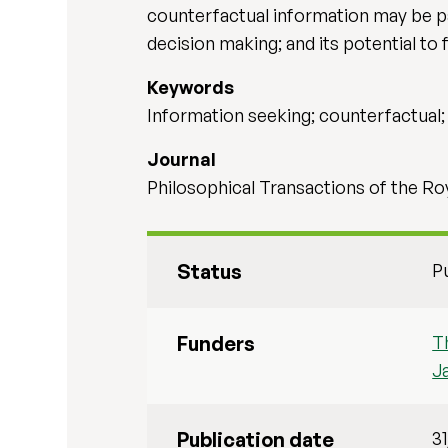
counterfactual information may be part
decision making; and its potential to 
Keywords
Information seeking; counterfactual; 
Journal
Philosophical Transactions of the Roy
Status
P
Funders
T
J
Publication date
3