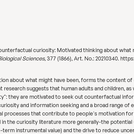
unterfactual curiosity: Motivated thinking about what
Biological Sciences
, 377 (1866), Art. No.: 20210340. http
tion about what might have been, forms the content of
nt research suggests that human adults and children, as
y": they are motivated to seek out counterfactual info
riosity and information seeking and a broad range of em
 processes that contribute to people's motivation for
 in the curiosity literature more generally-the potential
g-term instrumental value) and the drive to reduce uncert