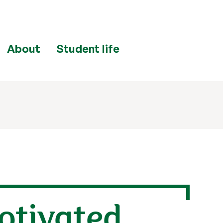
About
Student life
Motivated