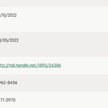
1/10/2022
0/05/2022
ttp://hdl.handle.net/1893/34386
962-8436
471-2970