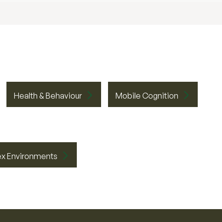
Health & Behaviour
Mobile Cognition
ex Environments