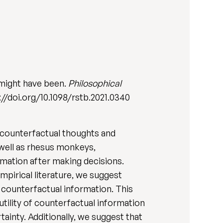
 might have been.
Philosophical
s://doi.org/10.1098/rstb.2021.0340
 counterfactual thoughts and
 well as rhesus monkeys,
rmation after making decisions.
pirical literature, we suggest
 counterfactual information. This
 utility of counterfactual information
ainty. Additionally, we suggest that