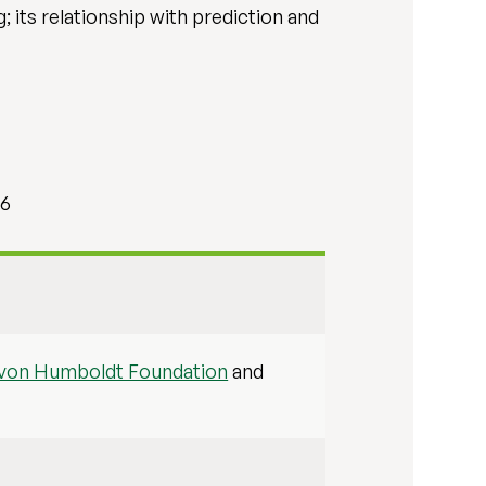
; its relationship with prediction and
66
 von Humboldt Foundation
and