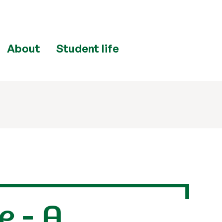
About
Student life
e - A