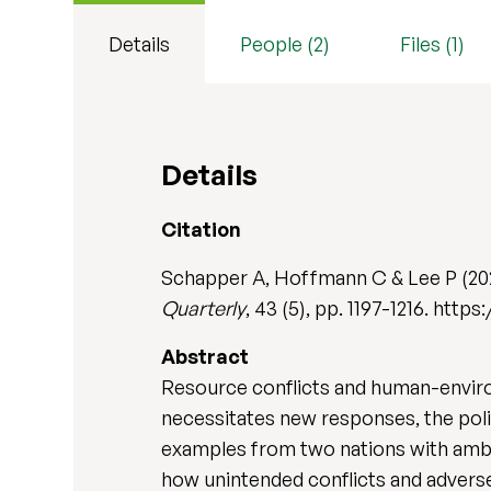
Details
People (2)
Files (1)
Details
Citation
Schapper A, Hoffmann C & Lee P (202
Quarterly
, 43 (5), pp. 1197-1216. htt
Abstract
Resource conflicts and human-enviro
necessitates new responses, the poli
examples from two nations with ambit
how unintended conflicts and advers