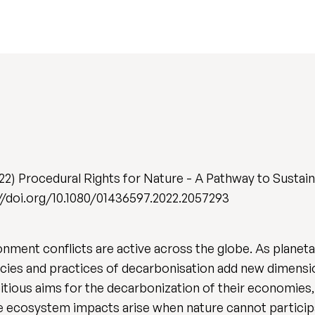
2) Procedural Rights for Nature - A Pathway to Sustai
ps://doi.org/10.1080/01436597.2022.2057293
nment conflicts are active across the globe. As planet
cies and practices of decarbonisation add new dimension
ious aims for the decarbonization of their economies,
e ecosystem impacts arise when nature cannot particip