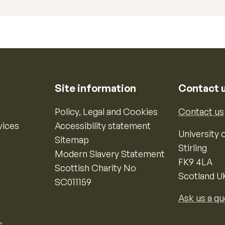
Site information
Contact 
Policy, Legal and Cookies
Contact us
vices
Accessibility statement
University o
Sitemap
Stirling
Modern Slavery Statement
FK9 4LA
Scottish Charity No
Scotland U
SC011159
Ask us a qu
s