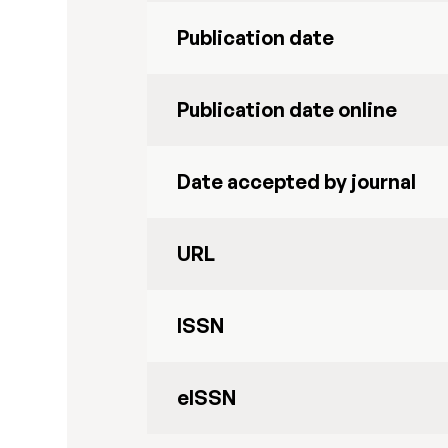
Publication date
Publication date online
Date accepted by journal
URL
ISSN
eISSN