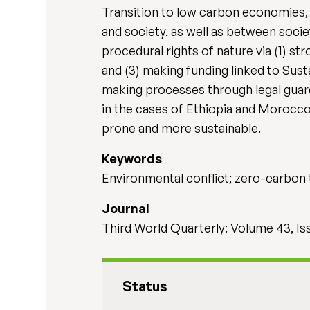
Transition to low carbon economies, 
and society, as well as between socie
procedural rights of nature via (1) s
and (3) making funding linked to Sus
making processes through legal guar
in the cases of Ethiopia and Morocco
prone and more sustainable.
Keywords
Environmental conflict; zero-carbon t
Journal
Third World Quarterly: Volume 43, Is
Status