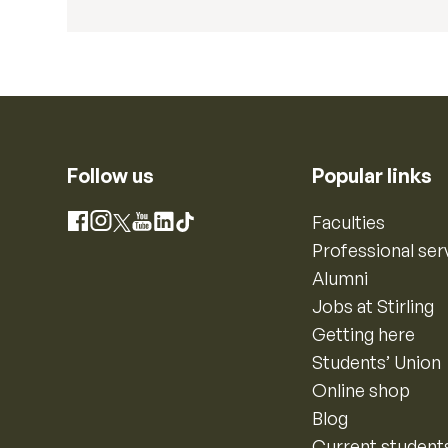
Follow us
Popular links
Instagram
Faculties
Facebook
X
YouTube
LinkedIn
TikTok
Professional ser
Alumni
Jobs at Stirling
Getting here
Students’ Union
Online shop
Blog
Current student