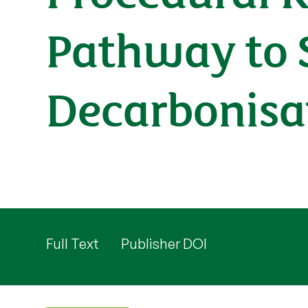
Pathway to 
Decarbonisa
Full Text
Publisher DOI