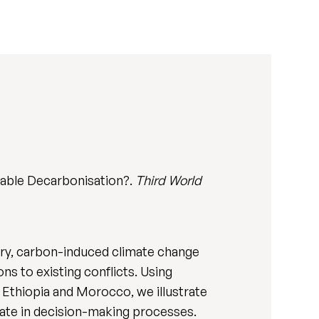
nable Decarbonisation?.
Third World
ary, carbon-induced climate change
s to existing conflicts. Using
 Ethiopia and Morocco, we illustrate
ate in decision-making processes.