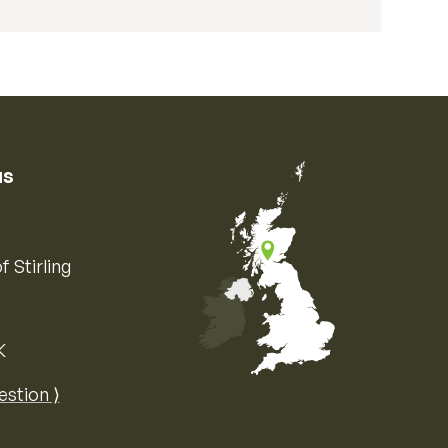
us
f Stirling
K
Map of the United Kingdom of Great 
estion ⟩