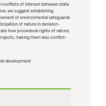
 conflicts of interest between state
ive, we suggest establishing
hancement of environmental safeguards
cipation of nature in decision-
ate how procedural rights of nature,
ojects, making them less conflict-
nable development