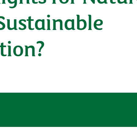
Sustainable
tion?