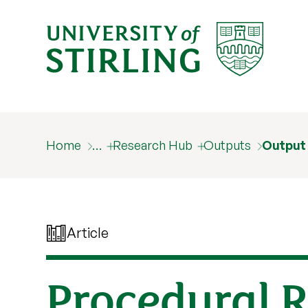
Home
…
Research Hub
Outputs
Output
Article
Procedural R