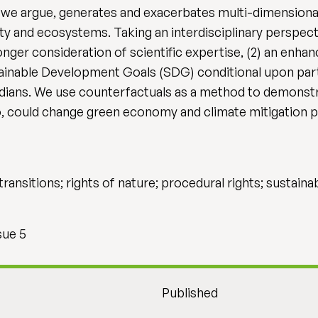
we argue, generates and exacerbates multi-dimensional
ty and ecosystems. Taking an interdisciplinary perspect
tronger consideration of scientific expertise, (2) an en
tainable Development Goals (SDG) conditional upon parti
dians. We use counterfactuals as a method to demonstr
, could change green economy and climate mitigation pr
ransitions; rights of nature; procedural rights; sustai
sue 5
Published