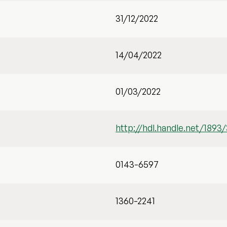
31/12/2022
14/04/2022
01/03/2022
http://hdl.handle.net/1893
0143-6597
1360-2241