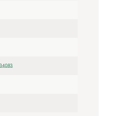
/34083