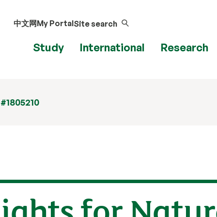
中文网
My Portal
Site search
Study
International
Research
 #1805210
ights for Natur