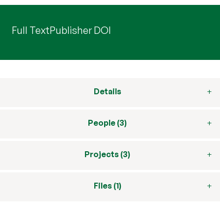
Full Text
Publisher DOI
Details
People (3)
Projects (3)
Files (1)