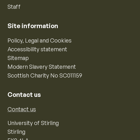
Staff
Site information
Policy, Legal and Cookies
Accessibility statement
Sitemap
Modern Slavery Statement
Scottish Charity No SC011159
Contact us
Contact us
University of Stirling
Stirling