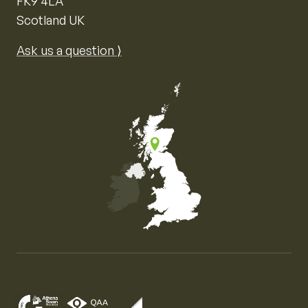
FK9 4LA
Scotland UK
Ask us a question ⟩
Map of the United Kingdom of Great Britain and Nor