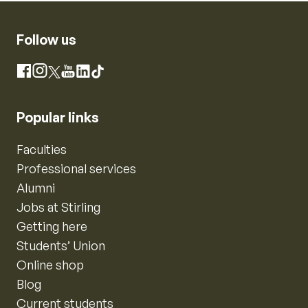
Follow us
Instagram
Facebook
X
YouTube
LinkedIn
TikTok
Popular links
Faculties
Professional services
Alumni
Jobs at Stirling
Getting here
Students’ Union
Online shop
Blog
Current students