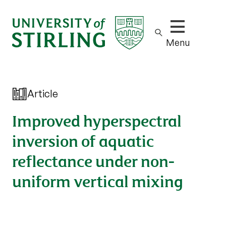
Show/hide m
Menu
Article
Improved hyperspectral
inversion of aquatic
reflectance under non-
uniform vertical mixing