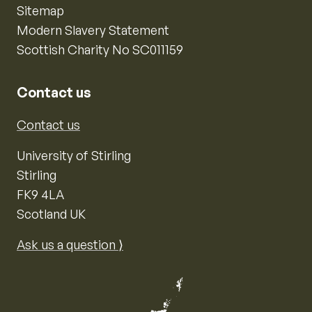
Sitemap
Modern Slavery Statement
Scottish Charity No SC011159
Contact us
Contact us
University of Stirling
Stirling
FK9 4LA
Scotland UK
Ask us a question ⟩