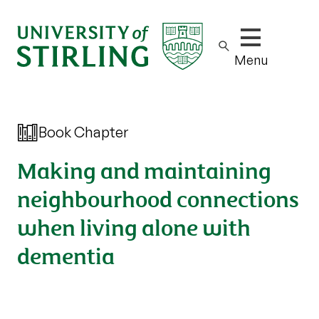
Show/hide m
Menu
Book Chapter
Making and maintaining
neighbourhood connections
when living alone with
dementia