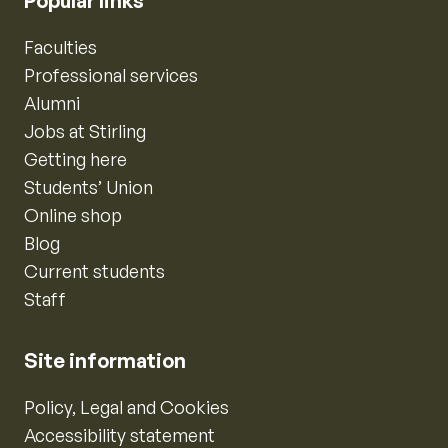
Popular links
Faculties
Professional services
Alumni
Jobs at Stirling
Getting here
Students’ Union
Online shop
Blog
Current students
Staff
Site information
Policy, Legal and Cookies
Accessibility statement