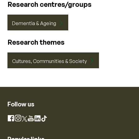
Research centres/groups
Dementia & Ageing
Research themes
Cultures, Communities & Society
Follow us
Instagram
Facebook
X
YouTube
LinkedIn
TikTok