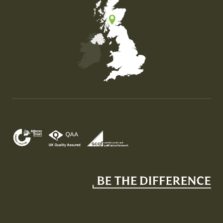
Map of the United Kingdom of Great Britain and Nor