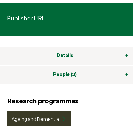
Publisher URL
Details
People (2)
Research programmes
Ageing and Dementia