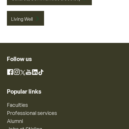
Living Well
Follow us
Instagram
Facebook
X
YouTube
LinkedIn
TikTok
Popular links
Faculties
Professional services
Alumni