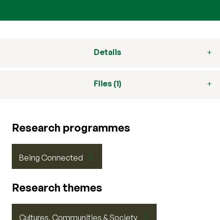
Details
Files (1)
Research programmes
Being Connected
Research themes
Cultures, Communities & Society