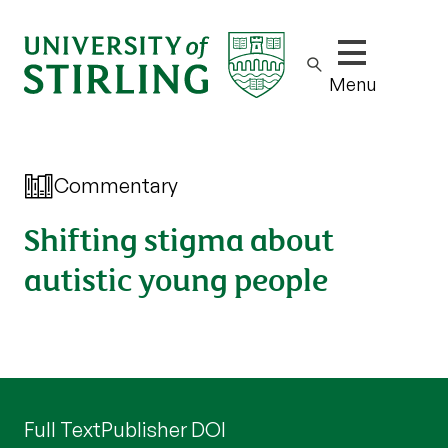
Show/hide m
Menu
Commentary
Shifting stigma about
autistic young people
Full Text
Publisher DOI