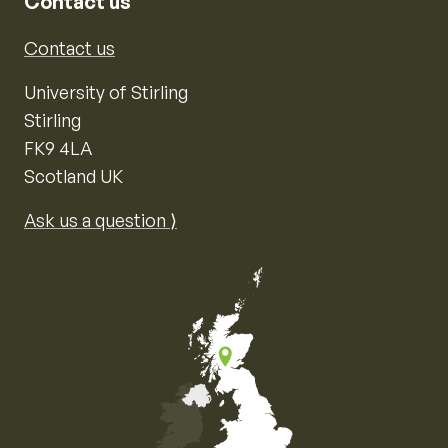
Contact us
Contact us
University of Stirling
Stirling
FK9 4LA
Scotland UK
Ask us a question ⟩