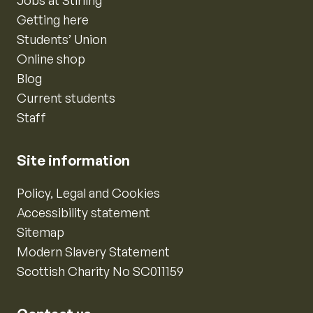
Jobs at Stirling
Getting here
Students’ Union
Online shop
Blog
Current students
Staff
Site information
Policy, Legal and Cookies
Accessibility statement
Sitemap
Modern Slavery Statement
Scottish Charity No SC011159