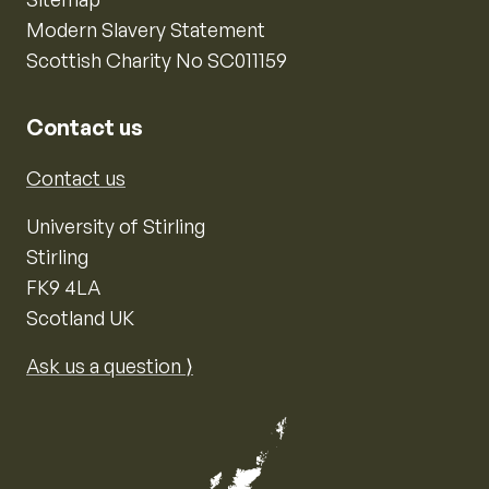
Modern Slavery Statement
Scottish Charity No SC011159
Contact us
Contact us
University of Stirling
Stirling
FK9 4LA
Scotland UK
Ask us a question ⟩