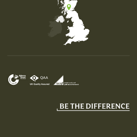
Map of the United Kingdom of Great Britain and Nor