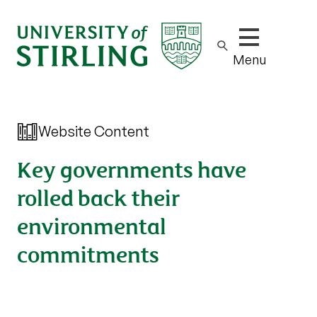
Show/hide m
Menu
Website Content
Key governments have
rolled back their
environmental
commitments