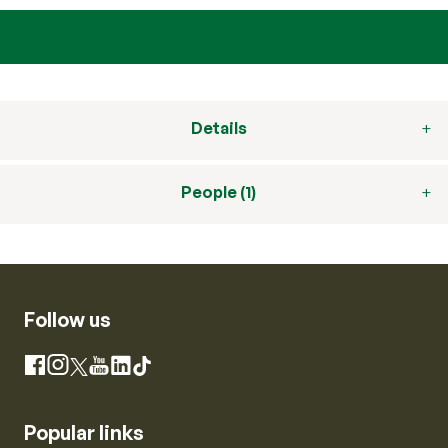
Details
People (1)
Follow us
Instagram
Facebook
X
YouTube
LinkedIn
TikTok
Popular links