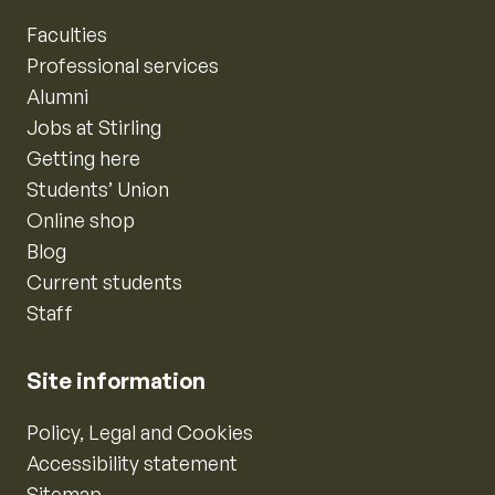
Faculties
Professional services
Alumni
Jobs at Stirling
Getting here
Students’ Union
Online shop
Blog
Current students
Staff
Site information
Policy, Legal and Cookies
Accessibility statement
Sitemap