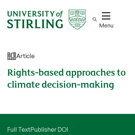
Show/hide m
Menu
Article
Rights-based approaches to
climate decision-making
Full Text
Publisher DOI