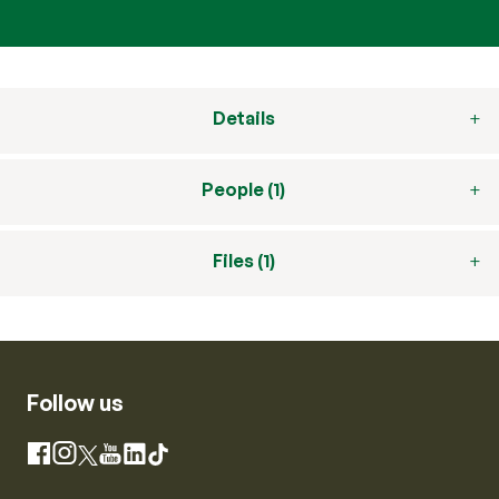
Details
People (1)
Files (1)
Follow us
Instagram
Facebook
X
YouTube
LinkedIn
TikTok