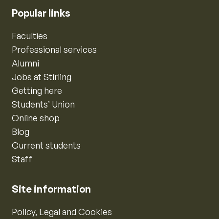
Popular links
Faculties
Professional services
Alumni
Jobs at Stirling
Getting here
Students’ Union
Online shop
Blog
Current students
Staff
Site information
Policy, Legal and Cookies