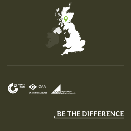
Map of the United Kingdom of Great Britain and Nor