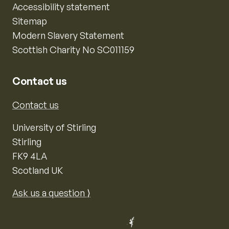
Accessibility statement
Sitemap
Modern Slavery Statement
Scottish Charity No SC011159
Contact us
Contact us
University of Stirling
Stirling
FK9 4LA
Scotland UK
Ask us a question ⟩