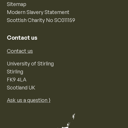
Sitemap
Modern Slavery Statement
Scottish Charity No SC011159
Contact us
Contact us
University of Stirling
Stirling
FK9 4LA
Scotland UK
Ask us a question ⟩