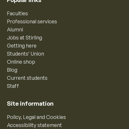
Faculties
Professional services
Alumni
Jobs at Stirling
Getting here
Students’ Union
Online shop
Blog
Current students
Staff
Site information
Policy, Legal and Cookies
Accessibility statement