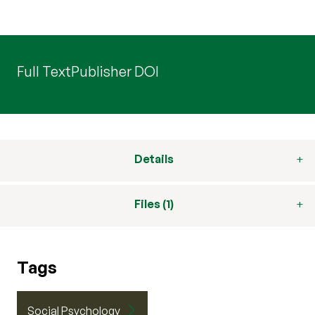
Full Text
Publisher DOI
Details
Files (1)
Tags
Social Psychology