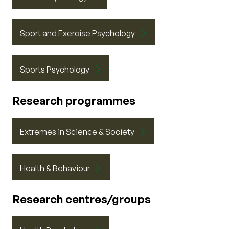
Sport and Exercise Psychology
Sports Psychology
Research programmes
Extremes in Science & Society
Health & Behaviour
Research centres/groups