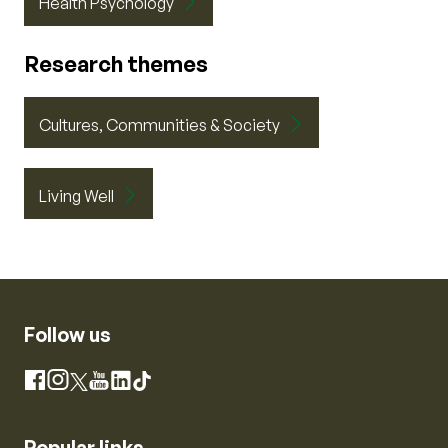
Health Psychology
Research themes
Cultures, Communities & Society
Living Well
Follow us
Instagram
Facebook
X
YouTube
LinkedIn
TikTok
Popular links