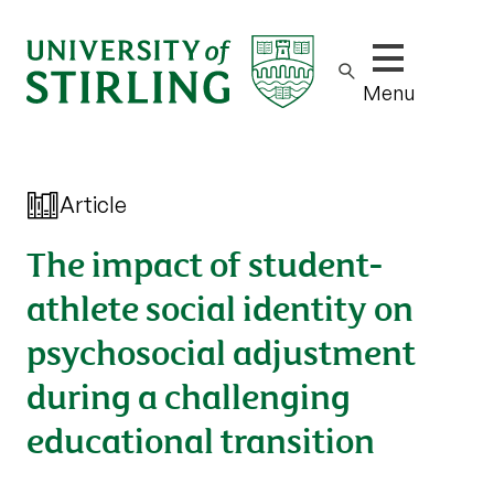
Show/hide m
Menu
Article
The impact of student-
athlete social identity on
psychosocial adjustment
during a challenging
educational transition