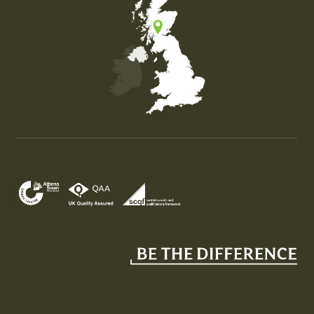
Map of the United Kingdom of Great Britain and Nor