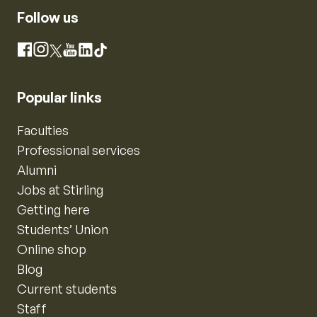
Follow us
Instagram
Facebook
X
YouTube
LinkedIn
TikTok
Popular links
Faculties
Professional services
Alumni
Jobs at Stirling
Getting here
Students’ Union
Online shop
Blog
Current students
Staff