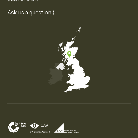
Ask us a question ⟩
Map of the United Kingdom of Great Britain and Nor