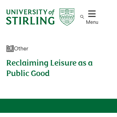
Show/hide m
Menu
Other
Reclaiming Leisure as a
Public Good