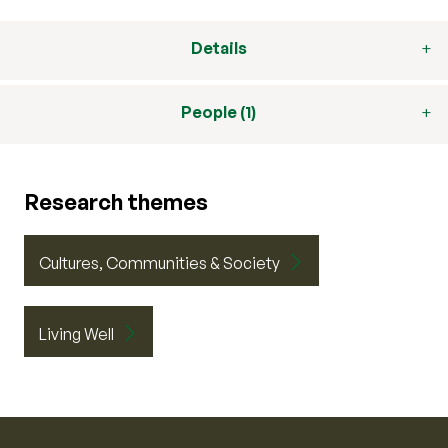
Details
People (1)
Research themes
Cultures, Communities & Society
Living Well