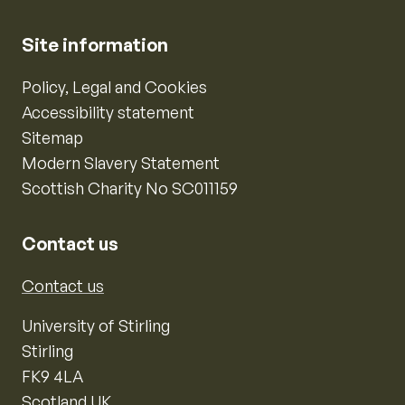
Site information
Policy, Legal and Cookies
Accessibility statement
Sitemap
Modern Slavery Statement
Scottish Charity No SC011159
Contact us
Contact us
University of Stirling
Stirling
FK9 4LA
Scotland UK