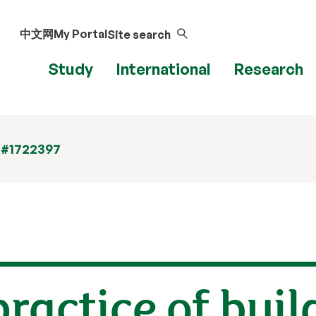
中文网
My Portal
Site search
Study
International
Research
 #1722397
ractice of buil