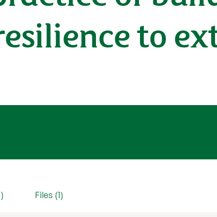
silience to ex
1)
Files (1)