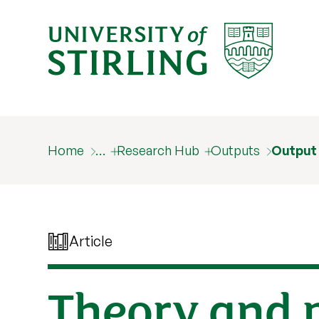
Home
…
Research Hub
Outputs
Output
Article
Theory and p