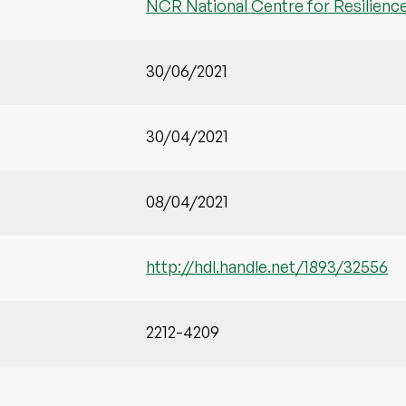
NCR National Centre for Resilienc
30/06/2021
30/04/2021
08/04/2021
http://hdl.handle.net/1893/32556
2212-4209