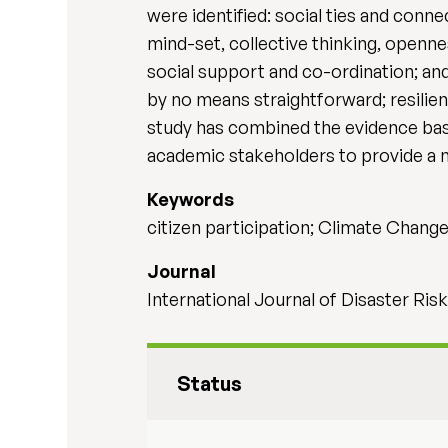
were identified: social ties and con
mind-set, collective thinking, opennes
social support and co-ordination; and
by no means straightforward; resilie
study has combined the evidence base
academic stakeholders to provide a n
Keywords
citizen participation; Climate Chan
Journal
International Journal of Disaster Ri
Status