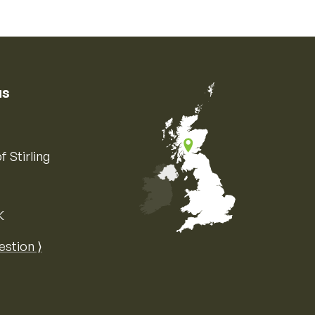
us
f Stirling
K
Map of the United Kingdom of Great 
estion ⟩