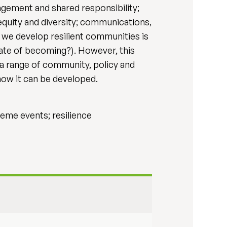
agement and shared responsibility;
 equity and diversity; communications,
w we develop resilient communities is
tate of becoming?). However, this
a range of community, policy and
how it can be developed.
eme events; resilience