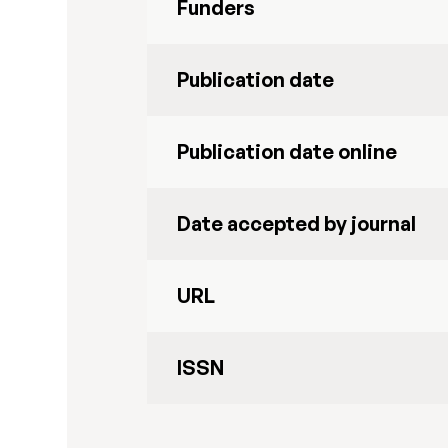
Funders
Publication date
Publication date online
Date accepted by journal
URL
ISSN