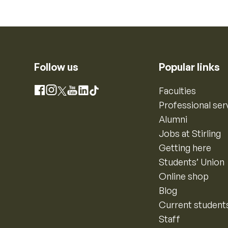
Follow us
Popular links
Instagram
Faculties
Facebook
X
YouTube
LinkedIn
TikTok
Professional ser
Alumni
Jobs at Stirling
Getting here
Students’ Union
Online shop
Blog
Current student
Staff