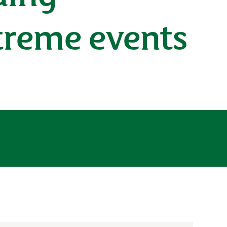
treme events