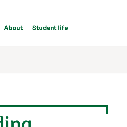
About
Student life
ding