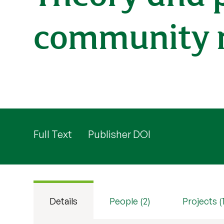
community re
Full Text
Publisher DOI
Details
People (2)
Projects (