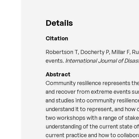
Details
Citation
Robertson T, Docherty P, Millar F, R
events.
International Journal of Disa
Abstract
Community resilience represents the a
and recover from extreme events suc
and studies into community resilience
understand it to represent, and how c
two workshops with a range of stakeh
understanding of the current state o
current practice and how to collabo