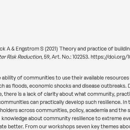
uck A & Engstrom S (2021) Theory and practice of build
ster Risk Reduction
, 59, Art. No.: 102253. https://doi.org/1
bility of communities to use their available resources 
h as floods, economic shocks and disease outbreaks. De
, there is a lack of clarity about what community, pract
ommunities can practically develop such resilience. In t
olders across communities, policy, academia and the s
f knowledge about community resilience to extreme eve
rate better. From our workshops seven key themes abo