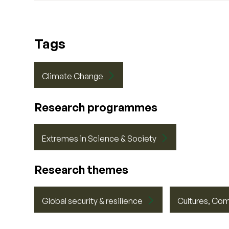
Tags
Climate Change
Research programmes
Extremes in Science & Society
Research themes
Global security & resilience
Cultures, Co