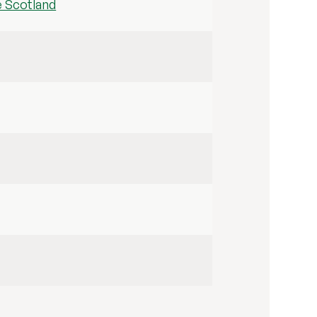
e Scotland