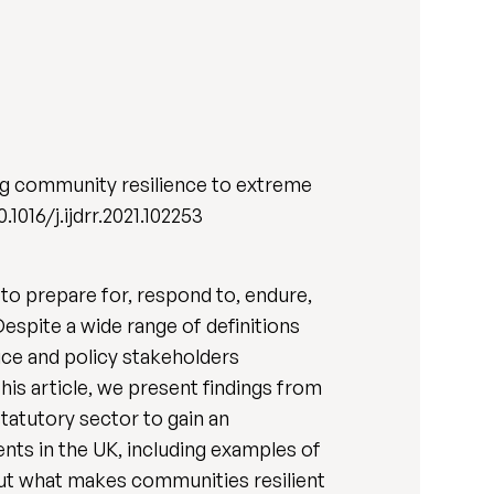
ing community resilience to extreme
0.1016/j.ijdrr.2021.102253
to prepare for, respond to, endure,
spite a wide range of definitions
ice and policy stakeholders
his article, we present findings from
tatutory sector to gain an
nts in the UK, including examples of
ut what makes communities resilient