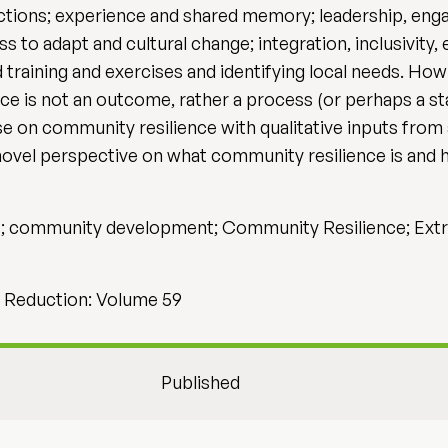
nections; experience and shared memory; leadership, eng
s to adapt and cultural change; integration, inclusivity,
 training and exercises and identifying local needs. Ho
nce is not an outcome, rather a process (or perhaps a s
 on community resilience with qualitative inputs from 
ovel perspective on what community resilience is and 
ge; community development; Community Resilience; Extr
sk Reduction: Volume 59
Published