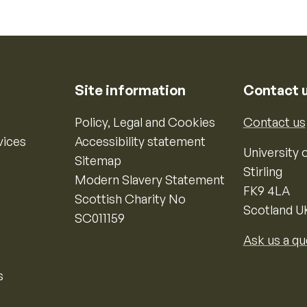
Site information
Contact 
Policy, Legal and Cookies
Contact us
vices
Accessibility statement
University o
Sitemap
Stirling
Modern Slavery Statement
FK9 4LA
Scottish Charity No
Scotland U
SC011159
Ask us a qu
s