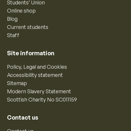
Students’ Union
Online shop
Blog
Current students
Staff
Site information
Policy, Legal and Cookies
Accessibility statement
Sitemap
Modern Slavery Statement
Scottish Charity No SC011159
Contact us