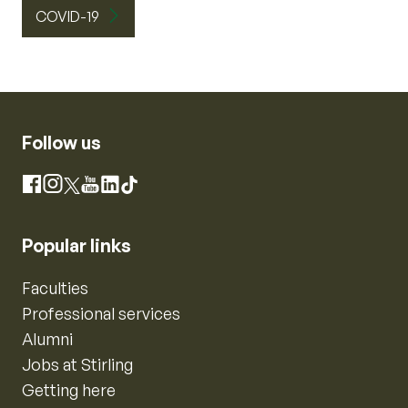
COVID-19
Follow us
Instagram
Facebook
X
YouTube
LinkedIn
TikTok
Popular links
Faculties
Professional services
Alumni
Jobs at Stirling
Getting here