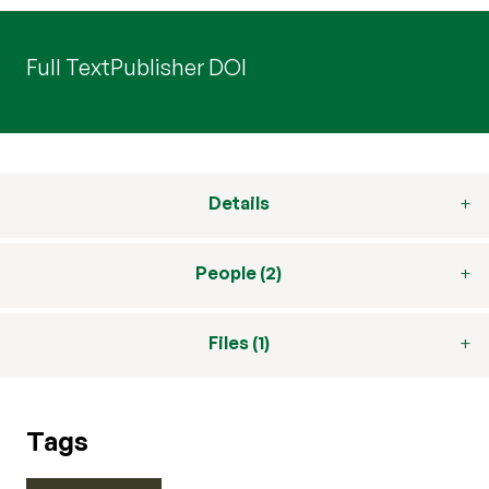
Full Text
Publisher DOI
Details
People (2)
Files (1)
Tags