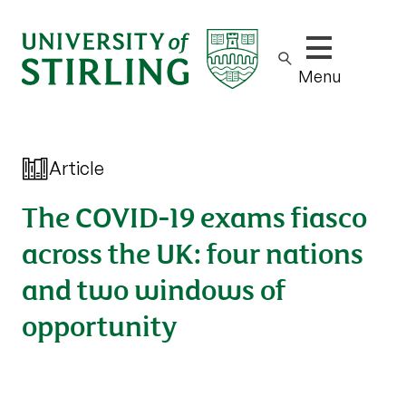
Show/hide m
Menu
Article
The COVID-19 exams fiasco
across the UK: four nations
and two windows of
opportunity