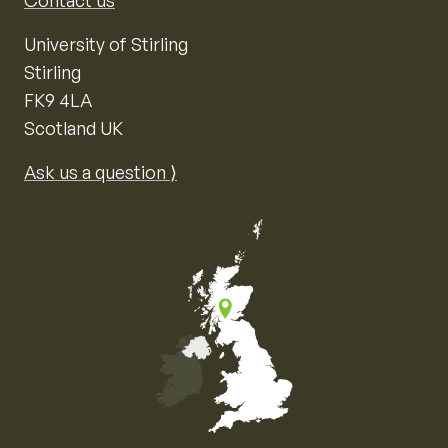
Contact us
University of Stirling
Stirling
FK9 4LA
Scotland UK
Ask us a question ⟩