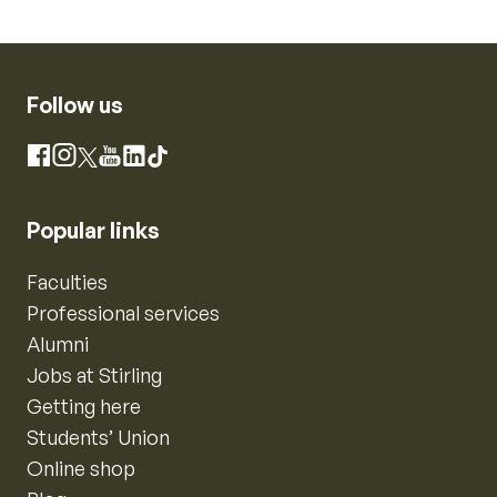
Follow us
Instagram
Facebook
X
YouTube
LinkedIn
TikTok
Popular links
Faculties
Professional services
Alumni
Jobs at Stirling
Getting here
Students’ Union
Online shop