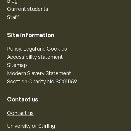
Blog
Current students
Staff
Site information
Policy, Legal and Cookies
Accessibility statement
Sitemap
Modern Slavery Statement
Scottish Charity No SC011159
Contact us
Contact us
University of Stirling