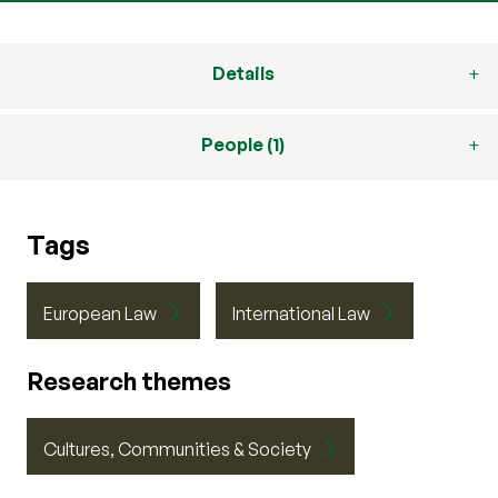
Details
People (1)
Tags
European Law
International Law
Research themes
Cultures, Communities & Society