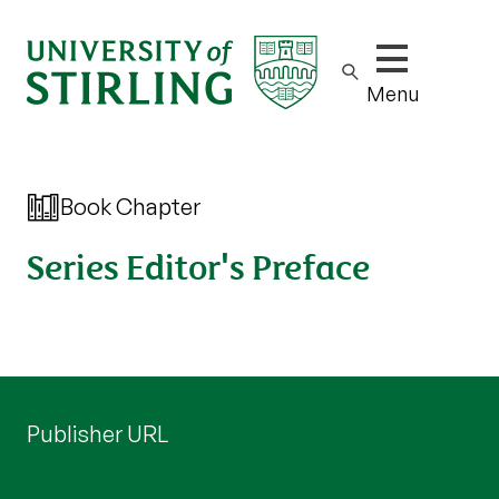
Show/hide m
Menu
Book Chapter
Series Editor's Preface
Publisher URL