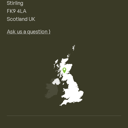
Stirling
FK9 4LA
Scotland UK
Ask us a question ⟩
Map of the United Kingdom of Great Britain and Nor