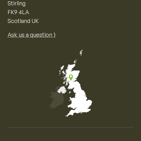
Stirling
FK9 4LA
Scotland UK
Ask us a question ⟩
Map of the United Kingdom of Great Britain and Nor