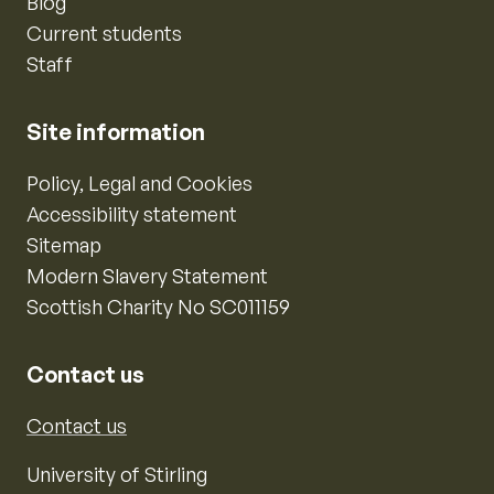
Blog
Current students
Staff
Site information
Policy, Legal and Cookies
Accessibility statement
Sitemap
Modern Slavery Statement
Scottish Charity No SC011159
Contact us
Contact us
University of Stirling