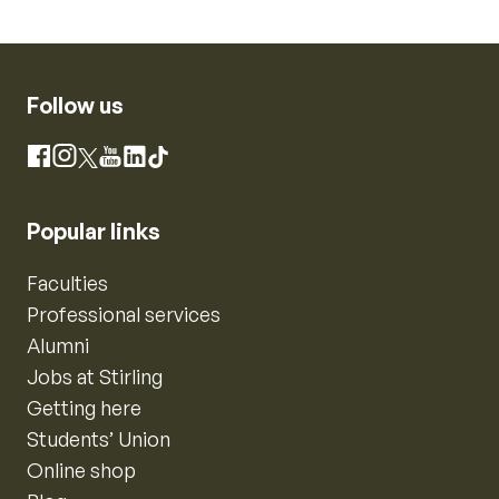
Follow us
Instagram
Facebook
X
YouTube
LinkedIn
TikTok
Popular links
Faculties
Professional services
Alumni
Jobs at Stirling
Getting here
Students’ Union
Online shop