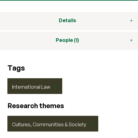
Details
People (1)
Tags
International Law
Research themes
Cultures, Communities & Society