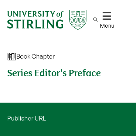
Show/hide m
Menu
Book Chapter
Series Editor's Preface
Publisher URL