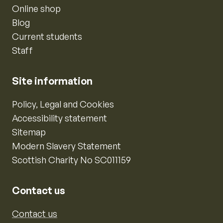
Online shop
Blog
Current students
Staff
Site information
Policy, Legal and Cookies
Accessibility statement
Sitemap
Modern Slavery Statement
Scottish Charity No SC011159
Contact us
Contact us