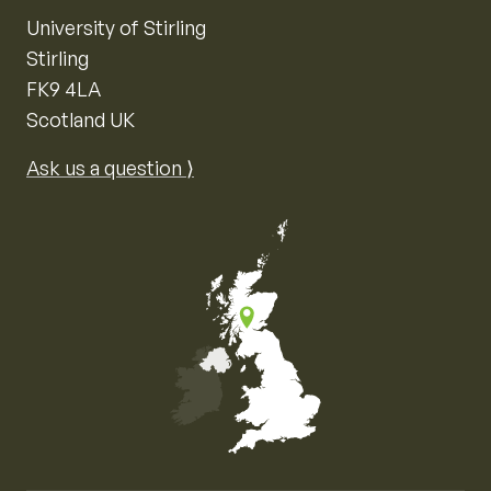
University of Stirling
Stirling
FK9 4LA
Scotland UK
Ask us a question ⟩
Map of the United Kingdom of Great Britain and Nor