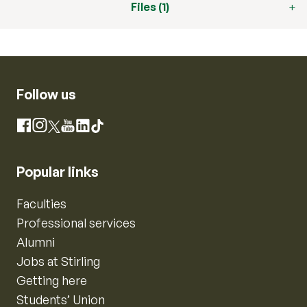
Files (1)
Follow us
Instagram
Facebook
X
YouTube
LinkedIn
TikTok
Popular links
Faculties
Professional services
Alumni
Jobs at Stirling
Getting here
Students’ Union