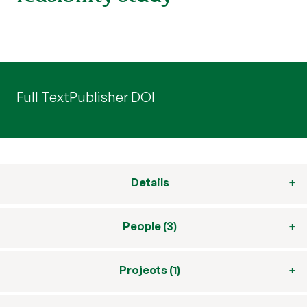
Full Text
Publisher DOI
Details
People (3)
Projects (1)