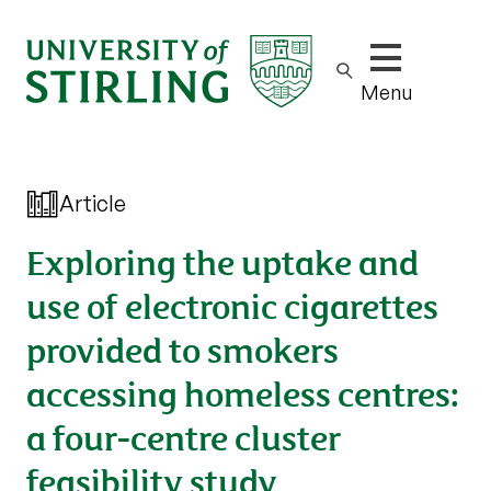
Show/hide m
Menu
Article
Exploring the uptake and
use of electronic cigarettes
provided to smokers
accessing homeless centres:
a four-centre cluster
feasibility study