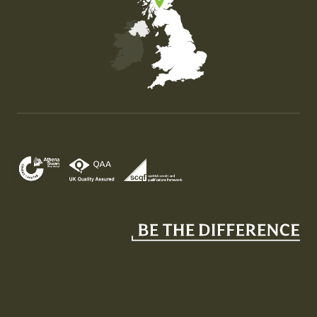
Map of the United Kingdom of Great Britain and Nor