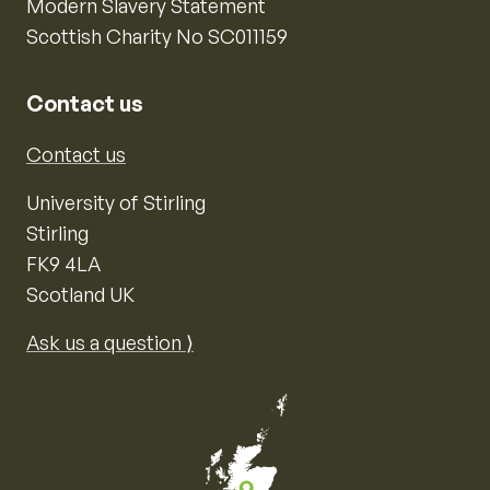
Modern Slavery Statement
Scottish Charity No SC011159
Contact us
Contact us
University of Stirling
Stirling
FK9 4LA
Scotland UK
Ask us a question ⟩