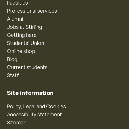
Faculties
Professional services
Alumni
Jobs at Stirling
Getting here
Students’ Union
Online shop
Blog
Current students
Staff
Site information
Policy, Legal and Cookies
Accessibility statement
Sitemap