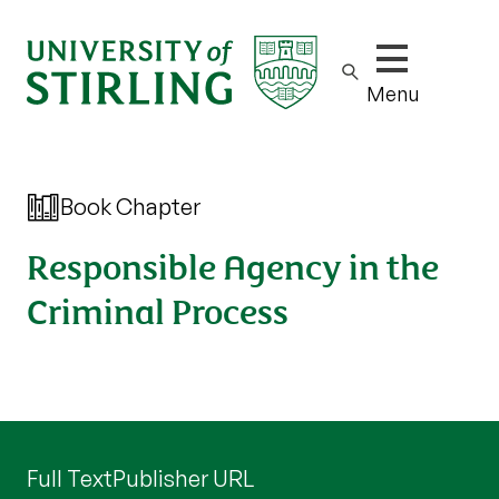
Show/hide m
Menu
Book Chapter
Responsible Agency in the
Criminal Process
Full Text
Publisher URL