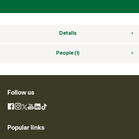
Details
People (1)
Follow us
Instagram
Facebook
X
YouTube
LinkedIn
TikTok
Popular links