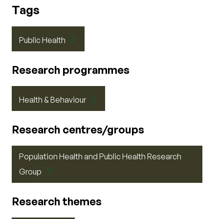
Tags
Public Health
Research programmes
Health & Behaviour
Research centres/groups
Population Health and Public Health Research
Group
Research themes