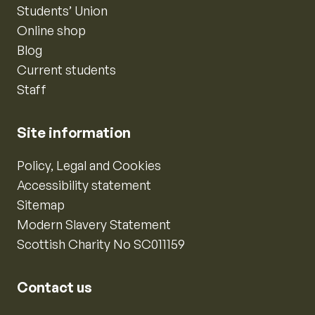
Students’ Union
Online shop
Blog
Current students
Staff
Site information
Policy, Legal and Cookies
Accessibility statement
Sitemap
Modern Slavery Statement
Scottish Charity No SC011159
Contact us