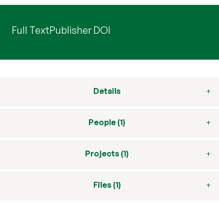
Full Text
Publisher DOI
Details
People (1)
Projects (1)
Files (1)