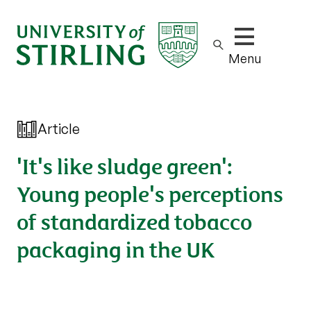
Show/hide m
Menu
Article
'It's like sludge green':
Young people's perceptions
of standardized tobacco
packaging in the UK