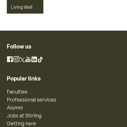
Living Well
Follow us
Instagram
Facebook
X
YouTube
LinkedIn
TikTok
Popular links
Faculties
Professional services
Alumni
Jobs at Stirling
Getting here