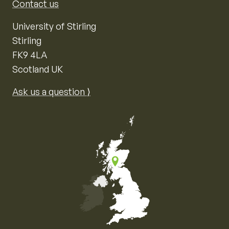
Contact us
University of Stirling
Stirling
FK9 4LA
Scotland UK
Ask us a question ⟩