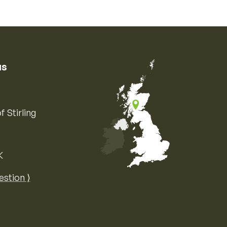
us
f Stirling
K
Map of the United Kingdom of Great 
estion ⟩