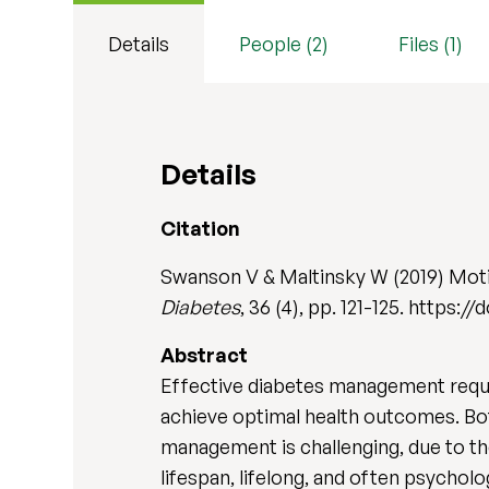
Details
People (2)
Files (1)
Details
Citation
Swanson V & Maltinsky W (2019) Mot
Diabetes
, 36 (4), pp. 121-125. https:/
Abstract
Effective diabetes management requi
achieve optimal health outcomes. Bot
management is challenging, due to the
lifespan, lifelong, and often psychol