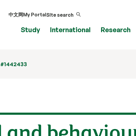
中文网
My Portal
Site search
Study
International
Research
 #1442433
l and behaviou