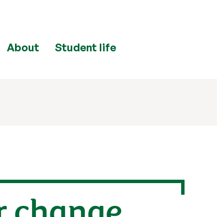
About
Student life
r change