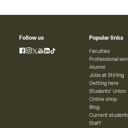
Follow us
Popular links
Instagram
Faculties
Facebook
X
YouTube
LinkedIn
TikTok
Professional ser
Alumni
Jobs at Stirling
Getting here
Students’ Union
Online shop
Blog
Current student
Staff