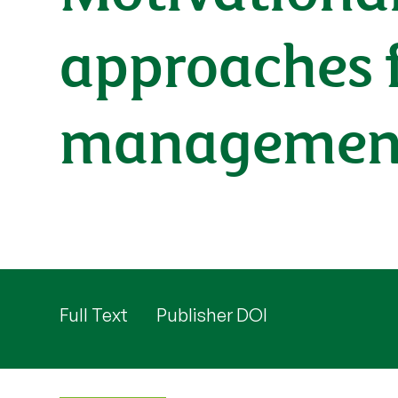
approaches 
managemen
Full Text
Publisher DOI