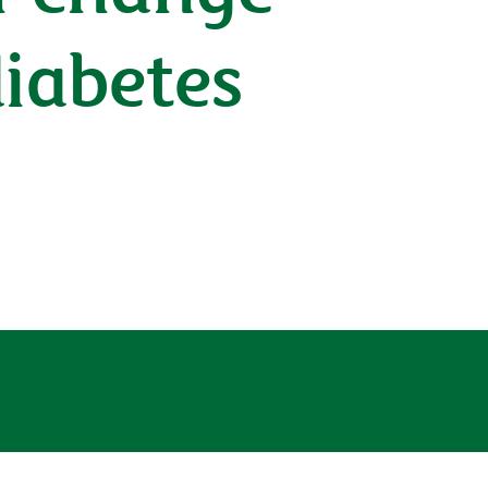
diabetes