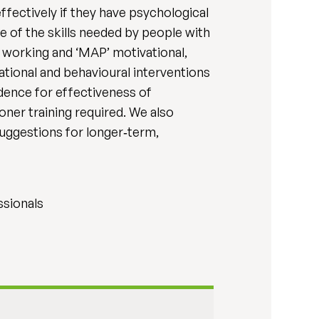
fectively if they have psychological
 of the skills needed by people with
 working and ‘MAP’ motivational,
ational and behavioural interventions
dence for effectiveness of
ner training required. We also
uggestions for longer‐term,
ssionals