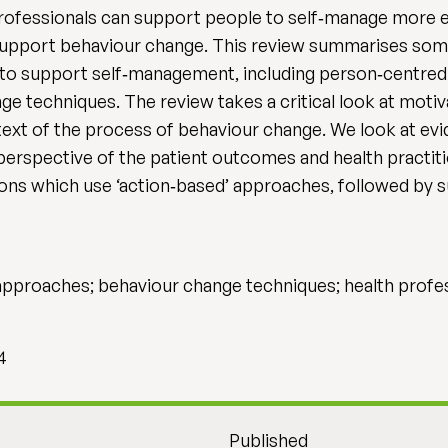
professionals can support people to self‐manage more ef
support behaviour change. This review summarises some
s to support self‐management, including person‐centred
e techniques. The review takes a critical look at motiv
text of the process of behaviour change. We look at evi
erspective of the patient outcomes and health practitio
ons which use ‘action‐based’ approaches, followed by s
pproaches; behaviour change techniques; health profe
4
Published