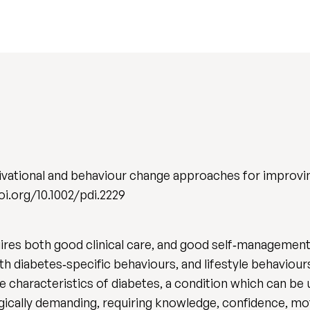
ivational and behaviour change approaches for improv
/doi.org/10.1002/pdi.2229
res both good clinical care, and good self‐management
h diabetes‐specific behaviours, and lifestyle behaviour
 characteristics of diabetes, a condition which can be 
ogically demanding, requiring knowledge, confidence, mo