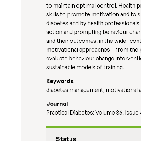
to maintain optimal control. Health 
skills to promote motivation and to 
diabetes and by health professional
action and prompting behaviour chang
and their outcomes, in the wider con
motivational approaches – from the p
evaluate behaviour change interventi
sustainable models of training.
Keywords
diabetes management; motivational a
Journal
Practical Diabetes: Volume 36, Issue 
Status