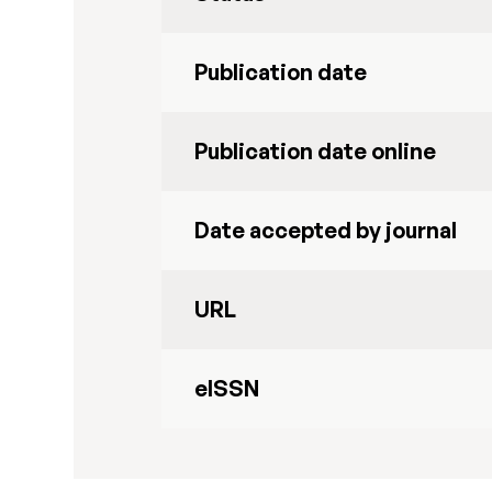
Publication date
Publication date online
Date accepted by journal
URL
eISSN