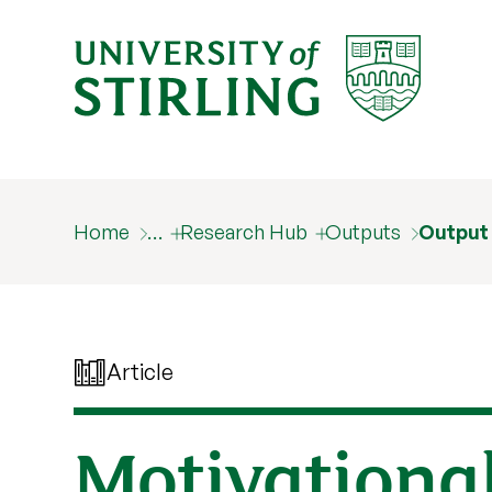
Home
…
Research Hub
Outputs
Output
Article
Motivationa