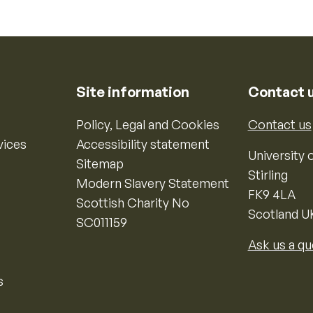
Site information
Contact 
Policy, Legal and Cookies
Contact us
vices
Accessibility statement
University o
Sitemap
Stirling
Modern Slavery Statement
FK9 4LA
Scottish Charity No
Scotland U
SC011159
Ask us a qu
s