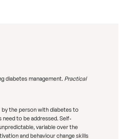
ing diabetes management.
Practical
 by the person with diabetes to
s need to be addressed. Self‐
unpredictable, variable over the
tivation and behaviour change skills