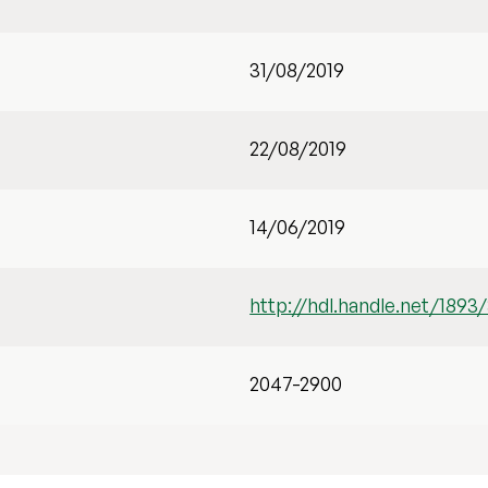
31/08/2019
22/08/2019
14/06/2019
http://hdl.handle.net/1893
2047-2900