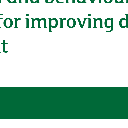
for improving 
t