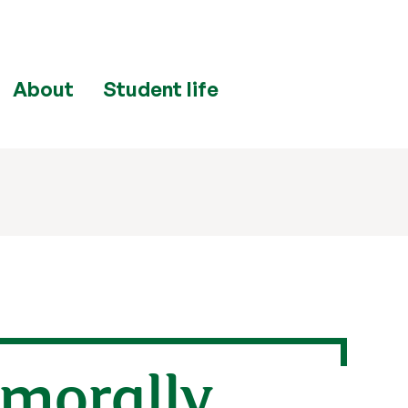
About
Student life
 morally