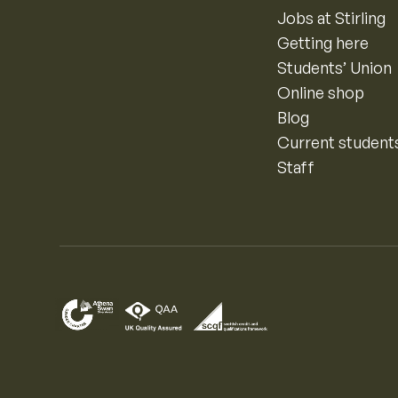
Jobs at Stirling
Getting here
Students’ Union
Online shop
Blog
Current student
Staff