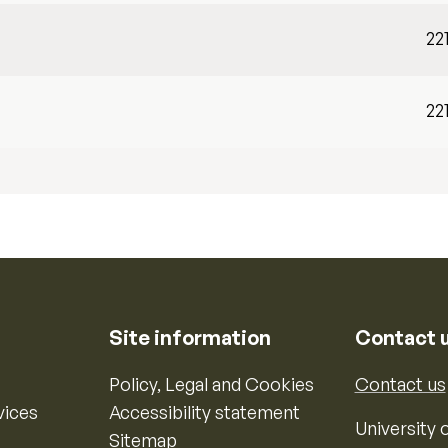
22
22
Site information
Contact 
Policy, Legal and Cookies
Contact us
vices
Accessibility statement
University o
Sitemap