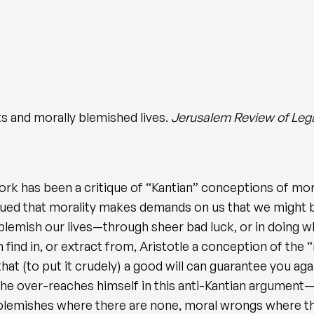
s and morally blemished lives.
Jerusalem Review of Leg
rk has been a critique of “Kantian” conceptions of mor
gued that morality makes demands on us that we might 
mish our lives—through sheer bad luck, or in doing wha
n find in, or extract from, Aristotle a conception of the 
 that (to put it crudely) a good will can guarantee you a
he over-reaches himself in this anti-Kantian argument—or
blemishes where there are none, moral wrongs where ther