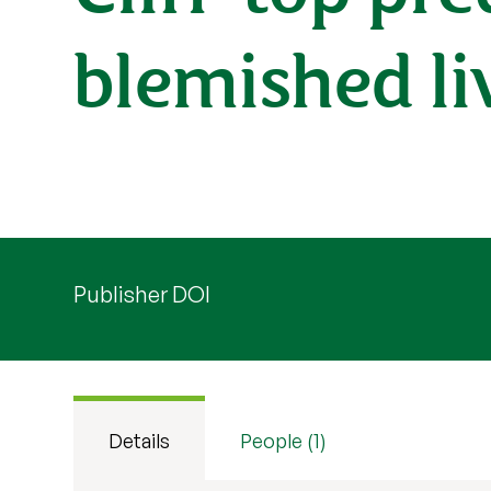
blemished li
Publisher DOI
Details
People (1)