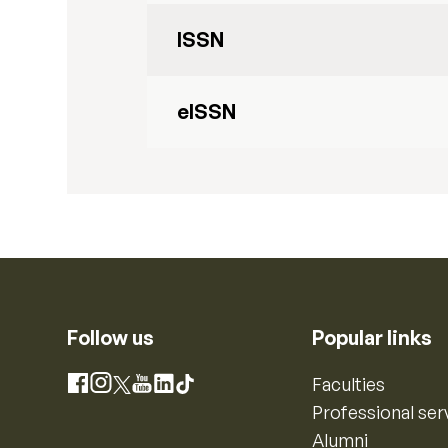
ISSN
eISSN
Follow us
Popular links
Instagram
Faculties
Facebook
X
YouTube
LinkedIn
TikTok
Professional ser
Alumni