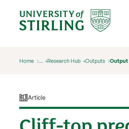
Home
…
Research Hub
Outputs
Output
Article
Cliff-top pr