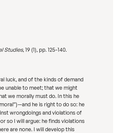
al Studies
, 19 (1), pp. 125-140.
al luck, and of the kinds of demand
be unable to meet; that we might
t we morally must do. In this he
“moral”)—and he is right to do so: he
gainst wrongdoings and violations of
 so I will argue: he finds violations
e are none. I will develop this