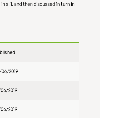
 s. 1, and then discussed in turn in
blished
/06/2019
/06/2019
/06/2019