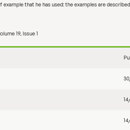
 example that he has used: the examples are described in
olume 19, Issue 1
Pu
30
14
14