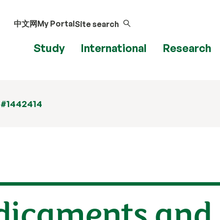
中文网
My Portal
Site search
Study
International
Research
 #1442414
edicaments and