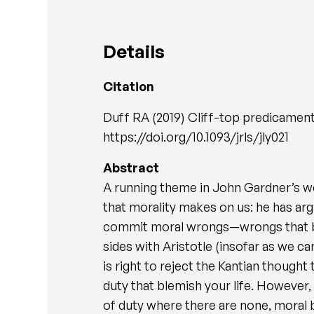
Details
Citation
Duff RA (2019) Cliff-top predicament
https://doi.org/10.1093/jrls/jly021
Abstract
A running theme in John Gardner’s wo
that morality makes on us: he has ar
commit moral wrongs—wrongs that ble
sides with Aristotle (insofar as we ca
is right to reject the Kantian thought
duty that blemish your life. However, 
of duty where there are none, moral 