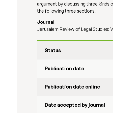
argument by discussing three kinds of
the following three sections.
Journal
Jerusalem Review of Legal Studies: V
Status
Publication date
Publication date online
Date accepted by journal