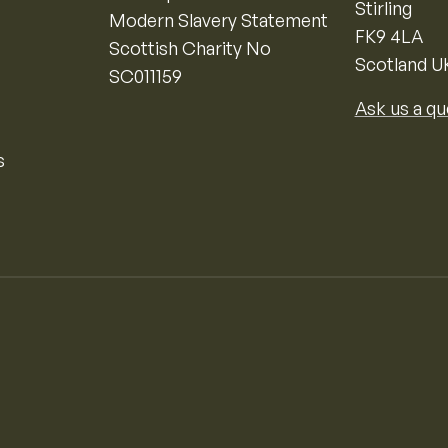
Stirling
Modern Slavery Statement
FK9 4LA
Scottish Charity No
Scotland U
SC011159
Ask us a qu
s