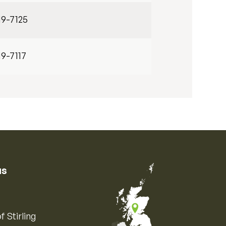
19-7125
19-7117
us
f Stirling