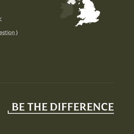
K
Map of the United Kingdom of Great 
estion ⟩