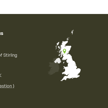
us
f Stirling
K
Map of the United Kingdom of Great 
estion ⟩