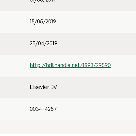
15/05/2019
25/04/2019
http://hdl.handle.net/1893/29590
Elsevier BV
0034-4257