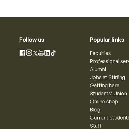
Follow us
Popular links
Instagram
Faculties
Facebook
X
YouTube
LinkedIn
TikTok
Professional ser
Alumni
Jobs at Stirling
Getting here
Students’ Union
Online shop
Blog
Current student
Staff