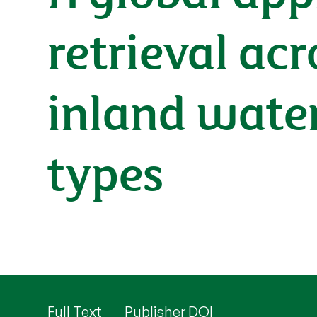
retrieval ac
inland water
types
Full Text
Publisher DOI