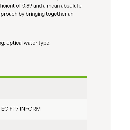
icient of 0.89 and a mean absolute
pproach by bringing together an
ng; optical water type;
nd EC FP7 INFORM