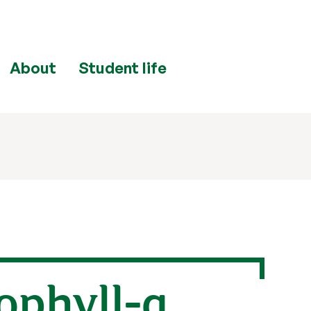
About
Student life
ophyll-a