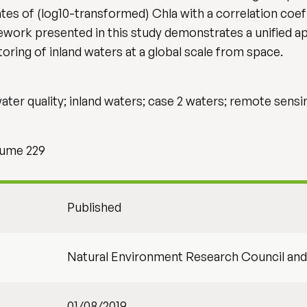
s of (log10-transformed) Chla with a correlation coeff
work presented in this study demonstrates a unified a
ring of inland waters at a global scale from space.
ater quality; inland waters; case 2 waters; remote sensi
lume 229
Published
Natural Environment Research Council a
01/08/2019