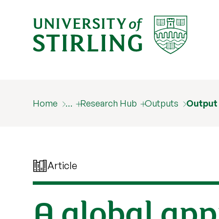
Home
…
Research Hub
Outputs
Output
Article
A global app