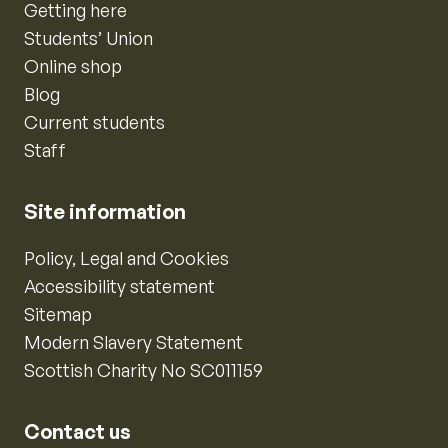
Getting here
Students’ Union
Online shop
Blog
Current students
Staff
Site information
Policy, Legal and Cookies
Accessibility statement
Sitemap
Modern Slavery Statement
Scottish Charity No SC011159
Contact us