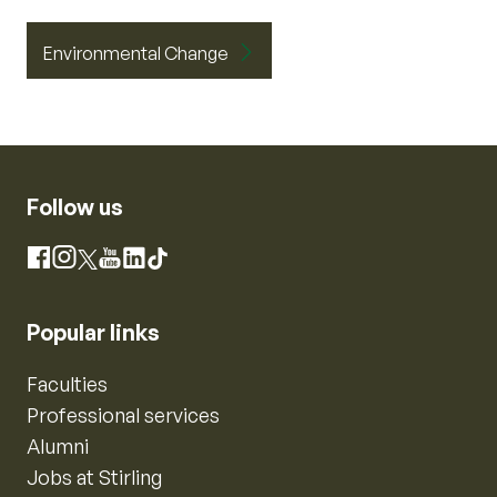
Environmental Change
Follow us
Instagram
Facebook
X
YouTube
LinkedIn
TikTok
Popular links
Faculties
Professional services
Alumni
Jobs at Stirling