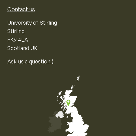
Contact us
University of Stirling
Stirling
FK9 4LA
Scotland UK
Ask us a question ⟩