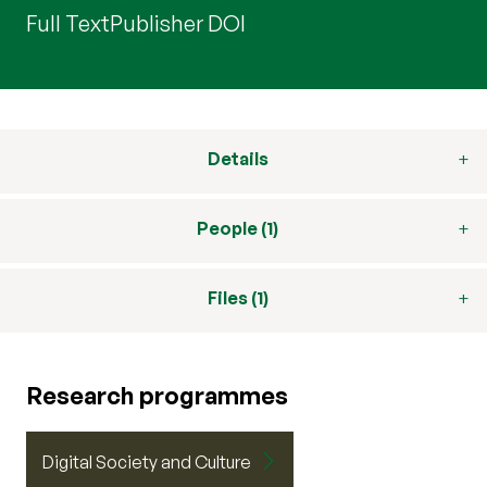
Full Text
Publisher DOI
Details
People (1)
Files (1)
Research programmes
Digital Society and Culture