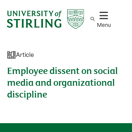
Show/hide m
Menu
Article
Employee dissent on social
media and organizational
discipline