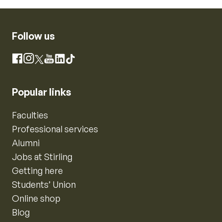
Follow us
Instagram
Facebook
X
YouTube
LinkedIn
TikTok
Popular links
Faculties
Professional services
Alumni
Jobs at Stirling
Getting here
Students’ Union
Online shop
Blog