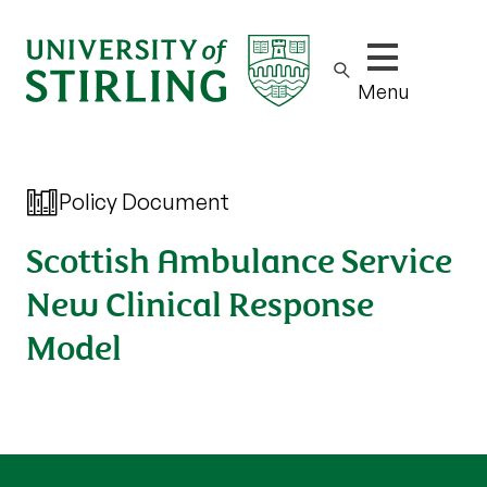
Show/hide m
Menu
Policy Document
Scottish Ambulance Service
New Clinical Response
Model