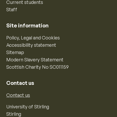
Current students
Staff
Site information
Policy, Legal and Cookies
Accessibility statement
Sitemap
Modern Slavery Statement
Scottish Charity No SC011159
Contact us
Contact us
University of Stirling
Stirling