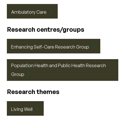
Ambulatory Care
Research centres/groups
Enhancing Self-Care Research Group
Population Health and Public Health Research
Group
Research themes
Living Well