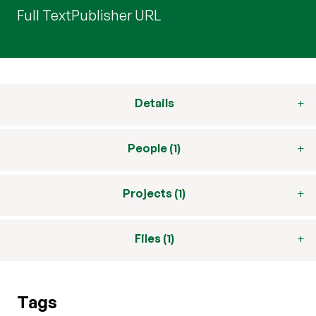
Full Text
Publisher URL
Details
People (1)
Projects (1)
Files (1)
Tags