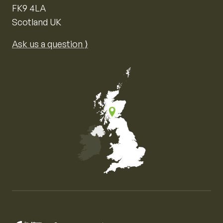
FK9 4LA
Scotland UK
Ask us a question ⟩
Map of the United Kingdom of Great Britain and Nor