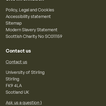
Policy, Legal and Cookies
Accessibility statement
Sitemap
Modern Slavery Statement
Scottish Charity No SC011159
Contact us
Contact us
University of Stirling
Stirling
FK9 4LA
Scotland UK
Ask us a question ⟩