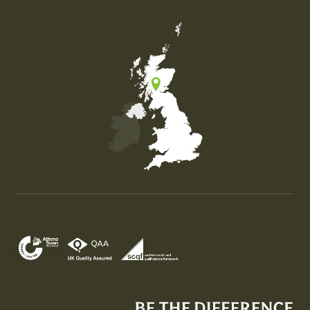
Map of the United Kingdom of Great Britain and Nor