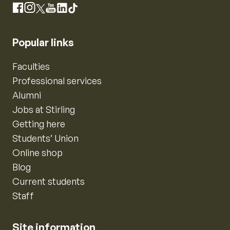
Instagram
Facebook
X
YouTube
LinkedIn
TikTok
Popular links
Faculties
Professional services
Alumni
Jobs at Stirling
Getting here
Students’ Union
Online shop
Blog
Current students
Staff
Site information