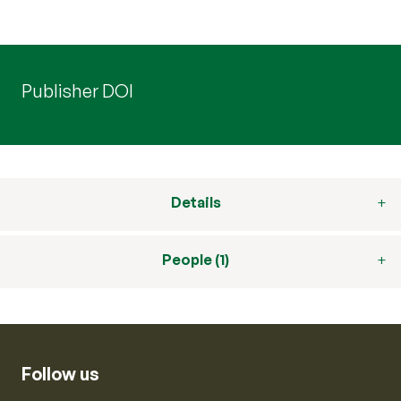
Publisher DOI
Details
People (1)
Follow us