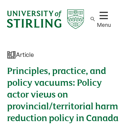
Show/hide m
Menu
Article
Principles, practice, and
policy vacuums: Policy
actor views on
provincial/territorial harm
reduction policy in Canada