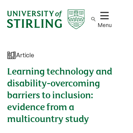
Show/hide m
Menu
Article
Learning technology and
disability-overcoming
barriers to inclusion:
evidence from a
multicountry study