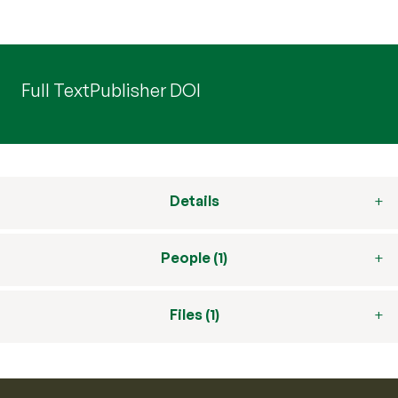
Full Text
Publisher DOI
Details
People (1)
Files (1)