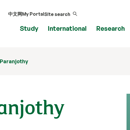
中文网
My Portal
Site search
Study
International
Research
i Paranjothy
ranjothy