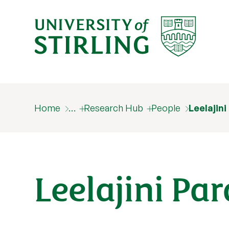
Home
…
Research Hub
People
Leelajin
Leelajini Pa