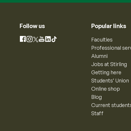
Follow us
Popular links
Instagram
Faculties
Facebook
X
YouTube
LinkedIn
TikTok
Professional ser
Alumni
Jobs at Stirling
Getting here
Students’ Union
Online shop
Blog
Current student
Staff