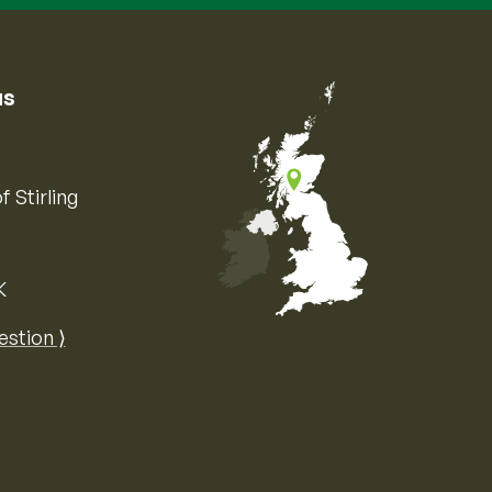
us
f Stirling
K
Map of the United Kingdom of Great 
estion ⟩