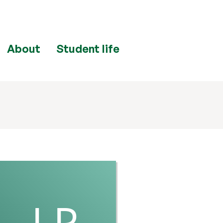
About
Student life