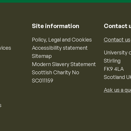
Site information
Contact 
Policy, Legal and Cookies
Contact us
vices
Accessibility statement
University o
Sitemap
Stirling
Modern Slavery Statement
FK9 4LA
Scottish Charity No
Scotland U
SC011159
Ask us a qu
s