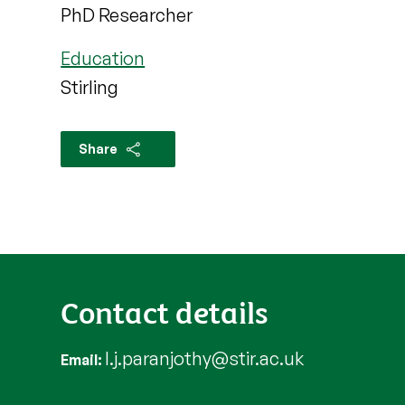
PhD Researcher
Education
Stirling
Share
Contact details
l.j.paranjothy@stir.ac.uk
Email