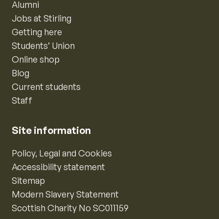
Alumni
Jobs at Stirling
Getting here
Students’ Union
Online shop
Blog
Current students
Staff
Site information
Policy, Legal and Cookies
Accessibility statement
Sitemap
Modern Slavery Statement
Scottish Charity No SC011159