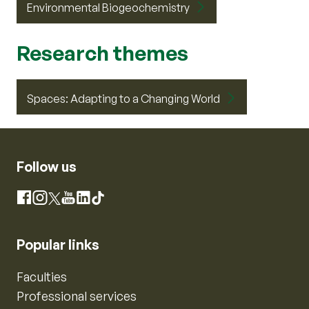
Environmental Biogeochemistry
Research themes
Spaces: Adapting to a Changing World
Follow us
Instagram
Facebook
X
YouTube
LinkedIn
TikTok
Popular links
Faculties
Professional services