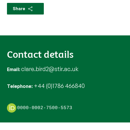
Share
Contact details
clare.bird2@stir.ac.uk
Email
+44 (0)1786 466840
Telephone
0000-0002-7500-5573