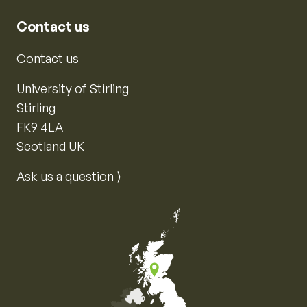
Contact us
Contact us
University of Stirling
Stirling
FK9 4LA
Scotland UK
Ask us a question ⟩