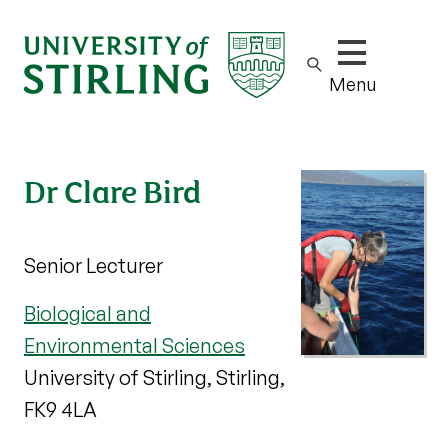
Show/hide m
Menu
Dr Clare Bird
Senior Lecturer
Biological and
Environmental Sciences
University of Stirling, Stirling,
FK9 4LA