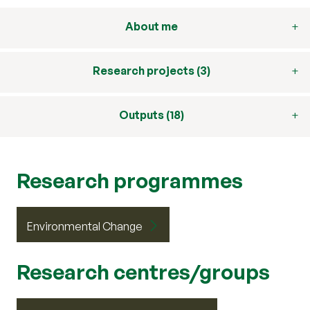
About me
Research projects (3)
Outputs (18)
Research programmes
Environmental Change
Research centres/groups