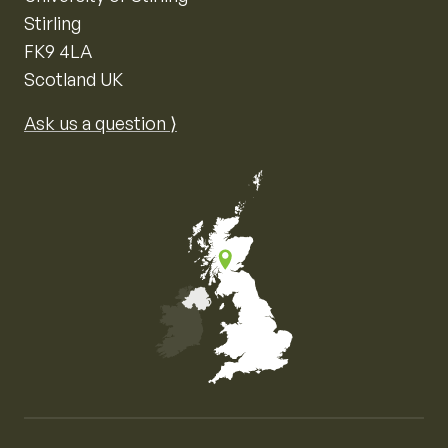
Stirling
FK9 4LA
Scotland UK
Ask us a question ⟩
Map of the United Kingdom of Great Britain and Nor