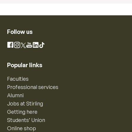
Follow us
Instagram
Facebook
X
YouTube
LinkedIn
TikTok
Popular links
Faculties
Professional services
Alumni
Jobs at Stirling
Getting here
Students’ Union
Online shop