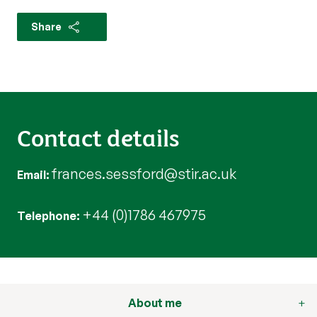
Share
Contact details
frances.sessford@stir.ac.uk
Email
+44 (0)1786 467975
Telephone
About me