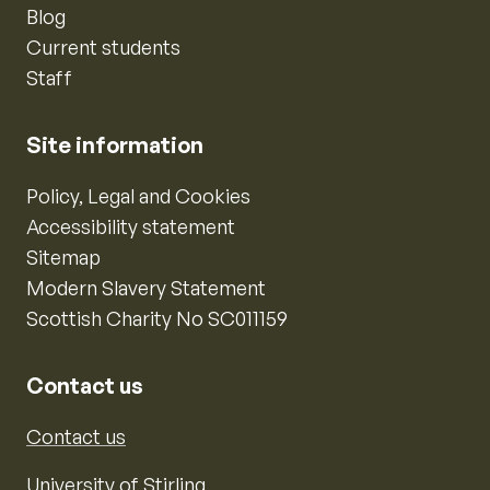
Blog
Current students
Staff
Site information
Policy, Legal and Cookies
Accessibility statement
Sitemap
Modern Slavery Statement
Scottish Charity No SC011159
Contact us
Contact us
University of Stirling