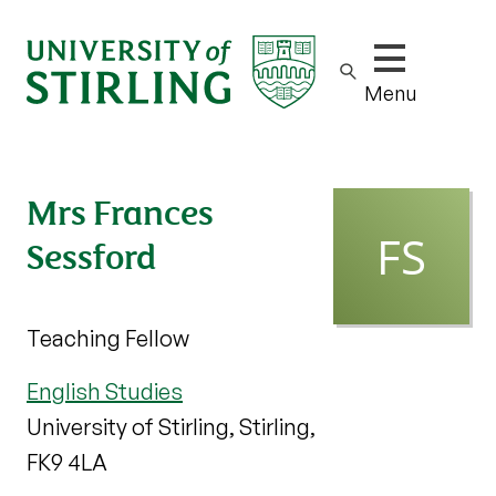
Show/hide m
Menu
Mrs Frances
Sessford
Teaching Fellow
English Studies
University of Stirling, Stirling,
FK9 4LA