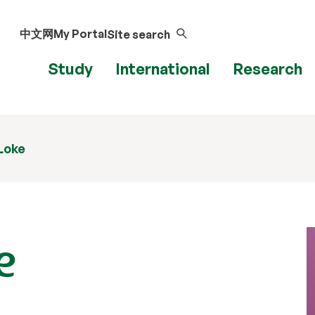
中文网
My Portal
Site search
Study
International
Research
Loke
e