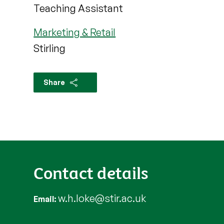
Teaching Assistant
Marketing & Retail
Stirling
Share
Contact details
w.h.loke@stir.ac.uk
Email