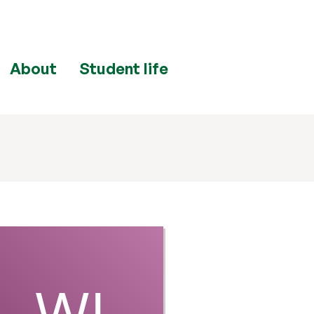
About
Student life