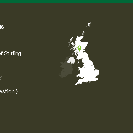
us
f Stirling
K
Map of the United Kingdom of Great 
estion ⟩