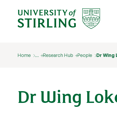
Home
…
Research Hub
People
Dr Wing 
Dr Wing Lok