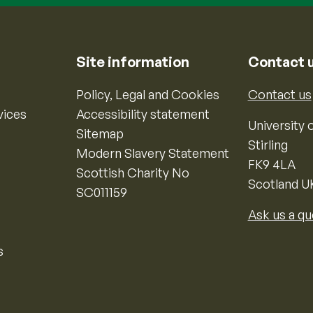
Site information
Contact 
Policy, Legal and Cookies
Contact us
vices
Accessibility statement
University o
Sitemap
Stirling
Modern Slavery Statement
FK9 4LA
Scottish Charity No
Scotland U
SC011159
Ask us a qu
s