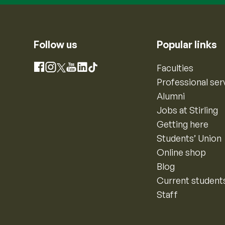
Follow us
Popular links
Instagram
Faculties
Facebook
X
YouTube
LinkedIn
TikTok
Professional ser
Alumni
Jobs at Stirling
Getting here
Students’ Union
Online shop
Blog
Current student
Staff