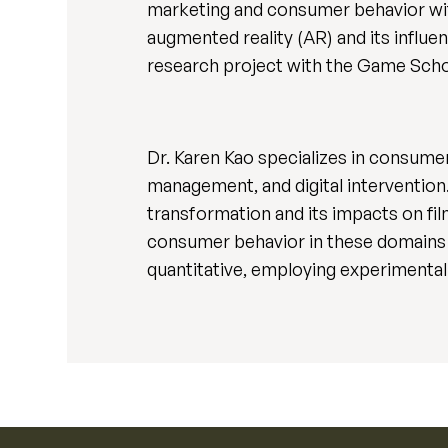
marketing and consumer behavior with
augmented reality (AR) and its influe
research project with the Game Schoo
Dr. Karen Kao specializes in consume
management, and digital intervention. M
transformation and its impacts on fil
consumer behavior in these domains i
quantitative, employing experimental