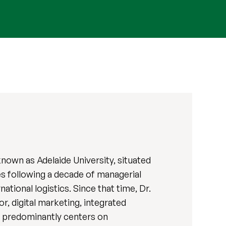
known as Adelaide University, situated
s following a decade of managerial
tional logistics. Since that time, Dr.
, digital marketing, integrated
s predominantly centers on