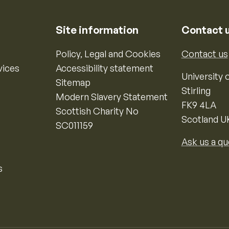
Site information
Contact 
Policy, Legal and Cookies
Contact us
vices
Accessibility statement
University o
Sitemap
Stirling
Modern Slavery Statement
FK9 4LA
Scottish Charity No
Scotland U
SC011159
Ask us a qu
s