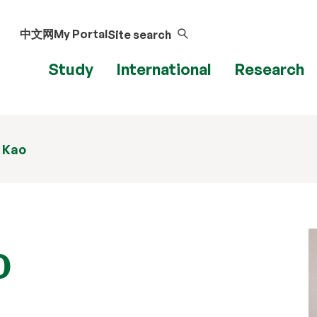
中文网
My Portal
Site search
Study
International
Research
 Kao
o