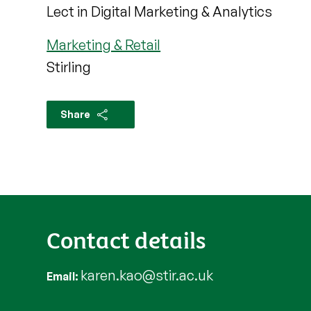
Lect in Digital Marketing & Analytics
Marketing & Retail
Stirling
Share
Contact details
karen.kao@stir.ac.uk
Email