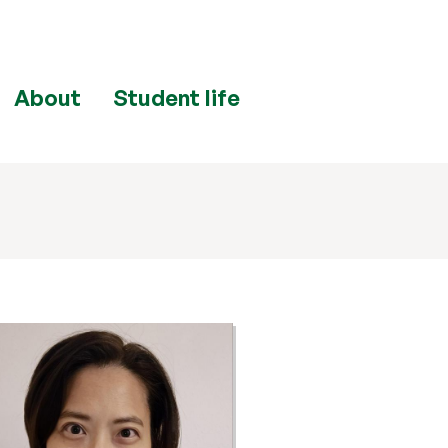
About
Student life