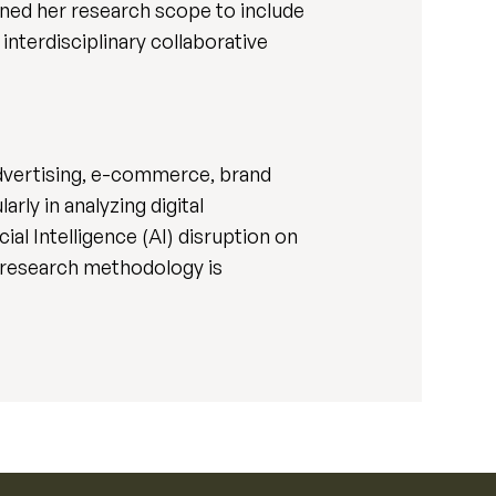
ened her research scope to include
interdisciplinary collaborative
advertising, e-commerce, brand
rly in analyzing digital
al Intelligence (AI) disruption on
y research methodology is