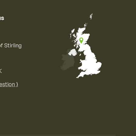
us
f Stirling
K
Map of the United Kingdom of Great 
estion ⟩