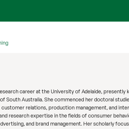
hing
research career at the University of Adelaide, presently 
 of South Australia. She commenced her doctoral studie
, customer relations, production management, and interna
d research expertise in the fields of consumer behavior
dvertising, and brand management. Her scholarly focu