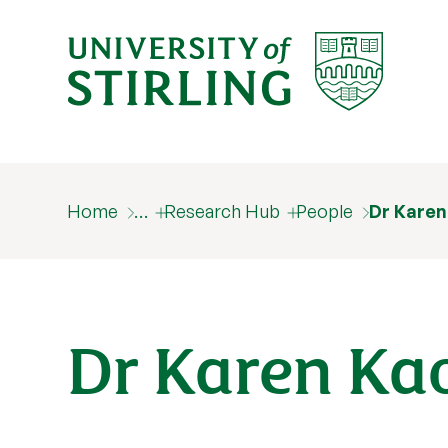
Home
…
Research Hub
People
Dr Karen
Dr Karen Ka