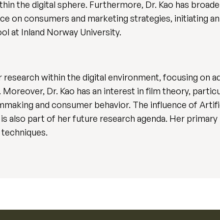
in the digital sphere. Furthermore, Dr. Kao has broad
nce on consumers and marketing strategies, initiating an 
l at Inland Norway University.
r research within the digital environment, focusing on 
oreover, Dr. Kao has an interest in film theory, particula
mmaking and consumer behavior. The influence of Artifici
s also part of her future research agenda. Her primar
 techniques.