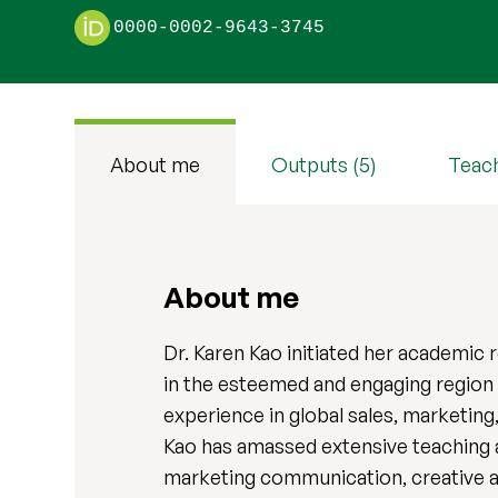
0000-0002-9643-3745
About me
Outputs (5)
Teac
About me
Dr. Karen Kao initiated her academic 
in the esteemed and engaging region
experience in global sales, marketing
Kao has amassed extensive teaching an
marketing communication, creative a