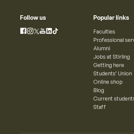
Follow us
Popular links
Instagram
Faculties
Facebook
X
YouTube
LinkedIn
TikTok
Professional ser
Alumni
Jobs at Stirling
Getting here
Students’ Union
Online shop
Blog
Current student
Staff