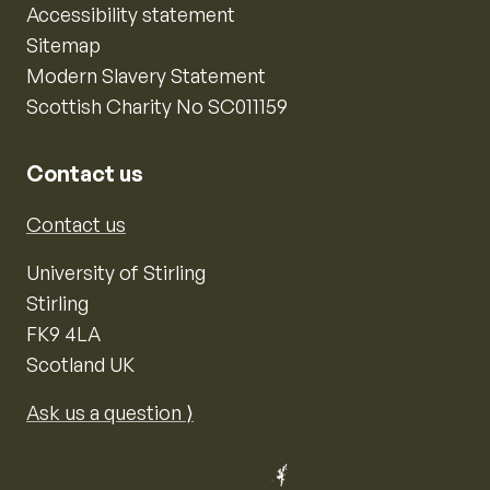
Accessibility statement
Sitemap
Modern Slavery Statement
Scottish Charity No SC011159
Contact us
Contact us
University of Stirling
Stirling
FK9 4LA
Scotland UK
Ask us a question ⟩