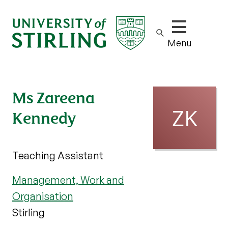
Show/hide m
Menu
Ms Zareena
Kennedy
Teaching Assistant
Management, Work and
Organisation
Stirling