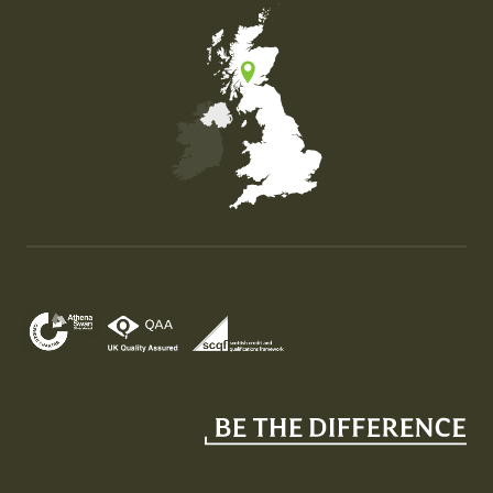
Map of the United Kingdom of Great Britain and Nor