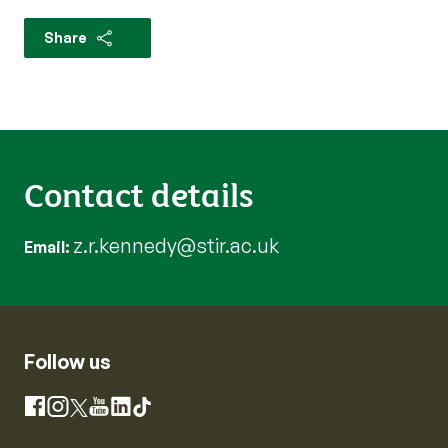
Share
Contact details
z.r.kennedy@stir.ac.uk
Email
Follow us
Instagram
Facebook
X
YouTube
LinkedIn
TikTok