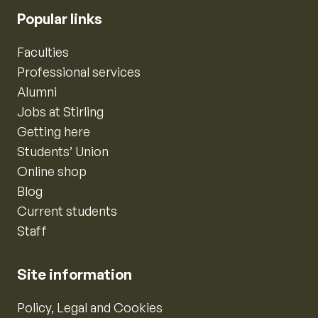
Popular links
Faculties
Professional services
Alumni
Jobs at Stirling
Getting here
Students’ Union
Online shop
Blog
Current students
Staff
Site information
Policy, Legal and Cookies