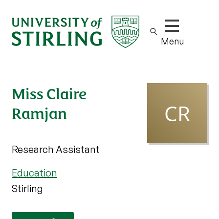
Show/hide m
Menu
Miss Claire
Ramjan
Research Assistant
Education
Stirling