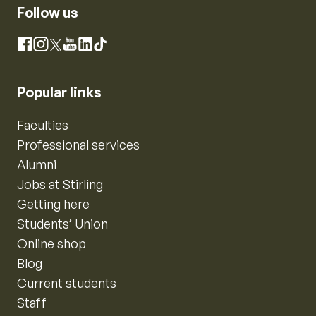
Follow us
Instagram
Facebook
X
YouTube
LinkedIn
TikTok
Popular links
Faculties
Professional services
Alumni
Jobs at Stirling
Getting here
Students’ Union
Online shop
Blog
Current students
Staff