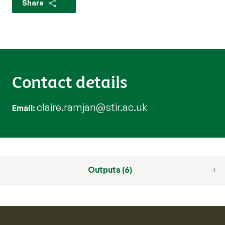
Share
Contact details
claire.ramjan@stir.ac.uk
Email
Outputs (6)