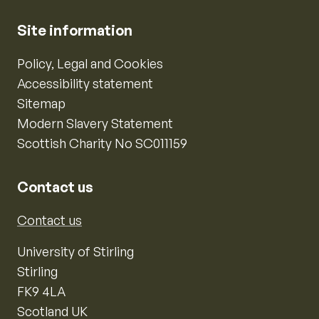
Site information
Policy, Legal and Cookies
Accessibility statement
Sitemap
Modern Slavery Statement
Scottish Charity No SC011159
Contact us
Contact us
University of Stirling
Stirling
FK9 4LA
Scotland UK