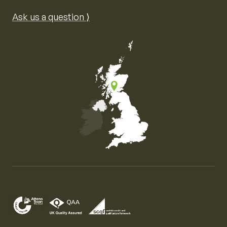
Ask us a question ⟩
Map of the United Kingdom of Great Britain and Nor