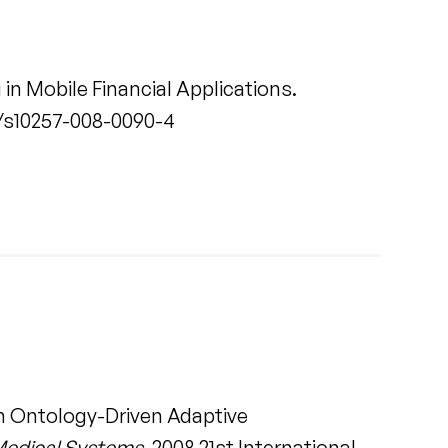
in Mobile Financial Applications.
007/s10257-008-0090-4
an Ontology-Driven Adaptive
 Medical Systems
. 2008 21st International