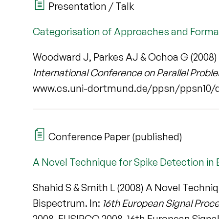
Presentation / Talk
Categorisation of Approaches and Forma
Woodward J, Parkes AJ & Ochoa G (2008) 
International Conference on Parallel Prob
www.cs.uni-dortmund.de/ppsn/ppsn10/
Conference Paper (published)
A Novel Technique for Spike Detection in
Shahid S & Smith L (2008) A Novel Techniq
Bispectrum. In:
16th European Signal Proc
2008. EUSIPCO 2008, 16th European Signal