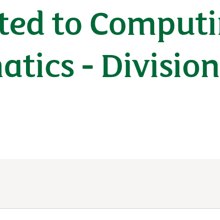
ted to Computi
tics - Divisio