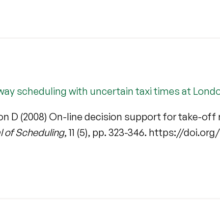
nway scheduling with uncertain taxi times at Lond
n D (2008) On-line decision support for take-off 
l of Scheduling
, 11 (5), pp. 323-346. https://doi.o