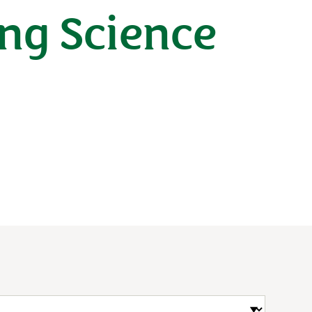
ng Science
n