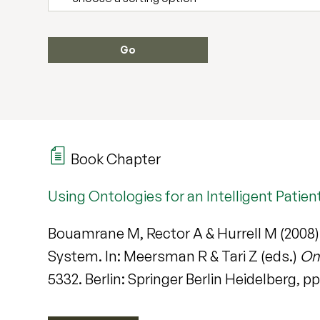
Book Chapter
Using Ontologies for an Intelligent Pat
Bouamrane M, Rector A & Hurrell M (2008)
System. In: Meersman R & Tari Z (eds.)
On
5332. Berlin: Springer Berlin Heidelberg, 