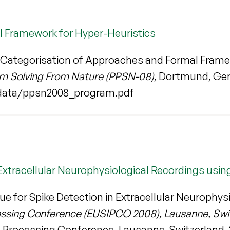
l Framework for Hyper-Heuristics
Categorisation of Approaches and Formal Frame
lem Solving From Nature (PPSN-08)
, Dortmund, Germ
data/ppsn2008_program.pdf
 Extracellular Neurophysiological Recordings us
ue for Spike Detection in Extracellular Neurophy
essing Conference (EUSIPCO 2008), Lausanne, Swit
 Processing Conference, Lausanne, Switzerland, 