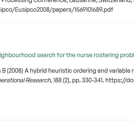
ipco/Eusipco2008/papers/1569101689.pdf
neighbourhood search for the nurse rostering pro
n B (2008) A hybrid heuristic ordering and variabl
perational Research
, 188 (2), pp. 330-341. https://d