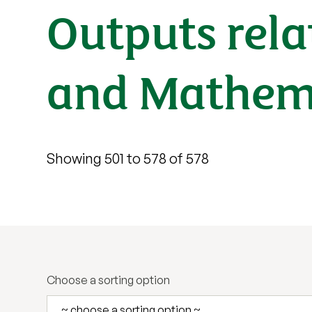
Outputs rela
and Mathema
Showing 501 to 578 of 578
Choose a sorting option