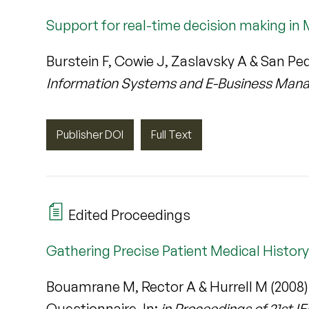
Support for real-time decision making in 
Burstein F, Cowie J, Zaslavsky A & San Ped
Information Systems and E-Business Ma
Publisher DOI
Full Text
Edited Proceedings
Gathering Precise Patient Medical Histor
Bouamrane M, Rector A & Hurrell M (2008)
Questionnaire. In:
in Proceedings of 21st