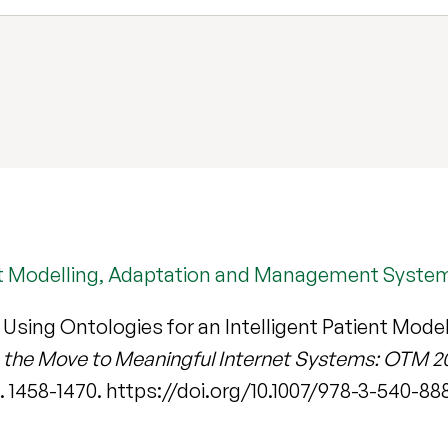
ient Modelling, Adaptation and Management Syste
 Using Ontologies for an Intelligent Patient Mo
 the Move to Meaningful Internet Systems: OTM 2
pp. 1458-1470. https://doi.org/10.1007/978-3-540-8