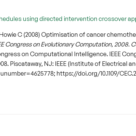
edules using directed intervention crossover a
 Howie C (2008) Optimisation of cancer chemothe
EE Congress on Evolutionary Computation, 2008. C
Congress on Computational Intelligence. IEEE Co
. Piscataway, NJ: IEEE (Institute of Electrical an
?punumber=4625778; https://doi.org/10.1109/CEC.