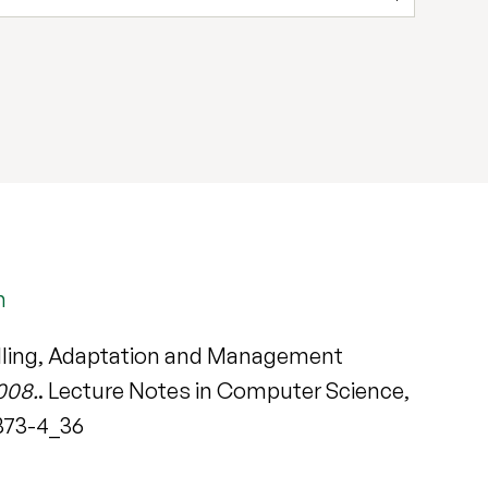
m
delling, Adaptation and Management
008.
. Lecture Notes in Computer Science,
8873-4_36