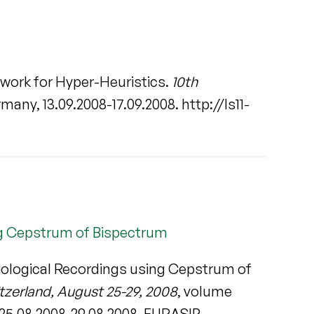
work for Hyper-Heuristics.
10th
any, 13.09.2008-17.09.2008. http://ls11-
ing Cepstrum of Bispectrum
siological Recordings using Cepstrum of
zerland, August 25-29, 2008
, volume
25.08.2008-29.08.2008. EURASIP.