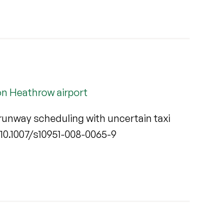
on Heathrow airport
runway scheduling with uncertain taxi
rg/10.1007/s10951-008-0065-9