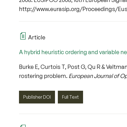
http://www.eurasip.org/Proceedings/Eus
Article
A hybrid heuristic ordering and variable 
Burke E, Curtois T, Post G, Qu R & Veltma
rostering problem.
European Journal of O
Publisher DOI
Full Text