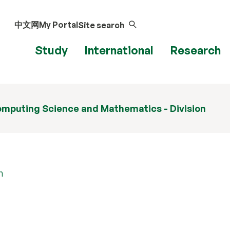
中文网
My Portal
Site search
Study
International
Research
mputing Science and Mathematics - Division
n