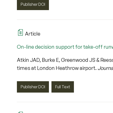
Publisher DOI
Article
On-line decision support for take-off ru
Atkin JAD, Burke E, Greenwood JS & Reeso
times at London Heathrow airport.
Journa
Publisher DOI
Full Text