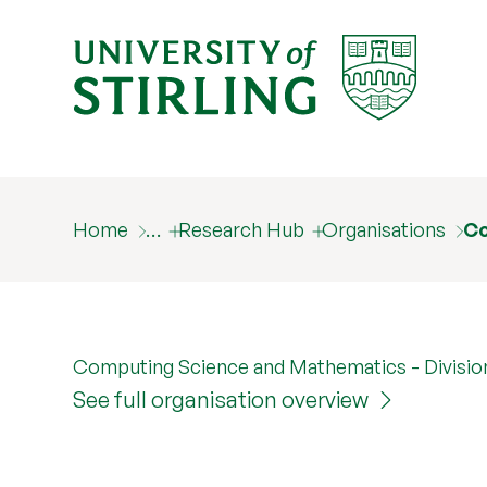
Home
…
Research Hub
Organisations
Co
Computing Science and Mathematics - Divisio
See full organisation overview