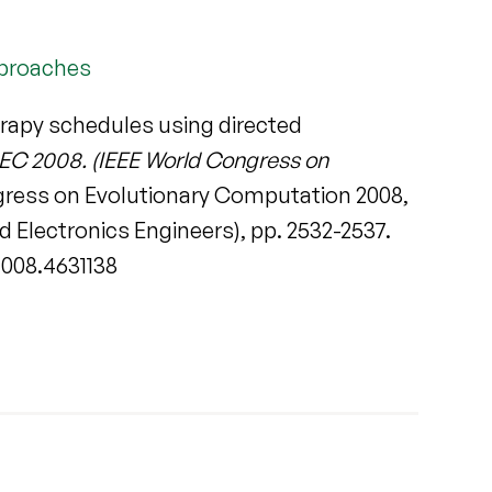
pproaches
rapy schedules using directed
EC 2008. (IEEE World Congress on
ngress on Evolutionary Computation 2008,
d Electronics Engineers), pp. 2532-2537.
2008.4631138