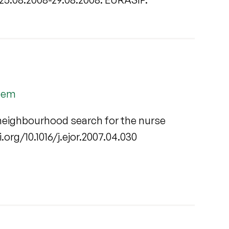
blem
e neighbourhood search for the nurse
oi.org/10.1016/j.ejor.2007.04.030