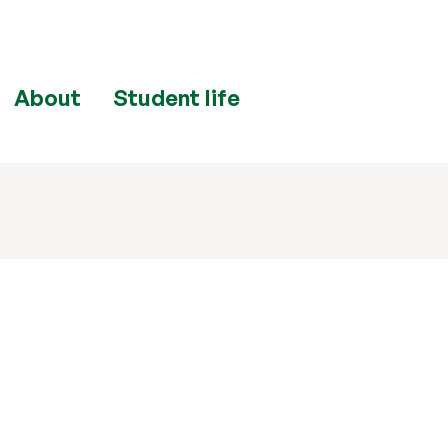
About
Student life