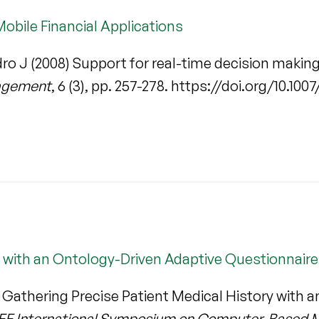
Mobile Financial Applications
ro J (2008) Support for real-time decision making 
nagement
, 6 (3), pp. 257-278. https://doi.org/10.1
y with an Ontology-Driven Adaptive Questionnaire
 Gathering Precise Patient Medical History with 
 IEEE International Symposium on Computer-Based