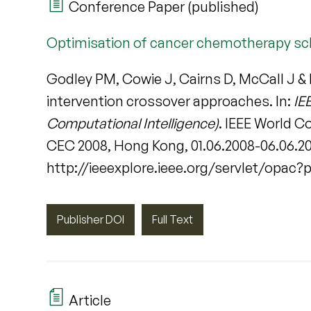
Conference Paper (published)
Optimisation of cancer chemotherapy sch
Godley PM, Cowie J, Cairns D, McCall J &
intervention crossover approaches. In:
IE
Computational Intelligence)
. IEEE World 
CEC 2008, Hong Kong, 01.06.2008-06.06.2008
http://ieeexplore.ieee.org/servlet/opac
Publisher DOI
Full Text
Article