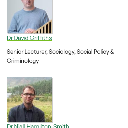
Dr David Griffiths
Senior Lecturer, Sociology, Social Policy &
Criminology
Dr Niall Hamilton-Smith