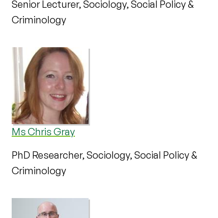
Senior Lecturer, Sociology, Social Policy &
Criminology
Ms Chris Gray
PhD Researcher, Sociology, Social Policy &
Criminology