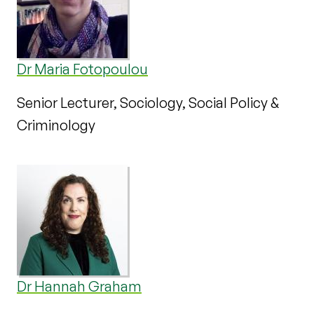
Dr Maria Fotopoulou
Senior Lecturer, Sociology, Social Policy &
Criminology
Dr Hannah Graham