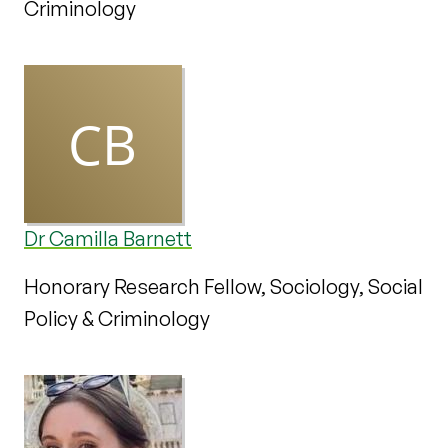
Criminology
Dr Camilla Barnett
Honorary Research Fellow, Sociology, Social
Policy & Criminology