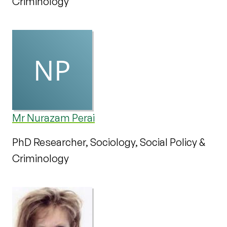
Criminology
Mr Nurazam Perai
PhD Researcher, Sociology, Social Policy &
Criminology