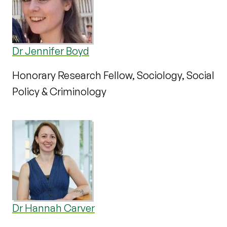
Dr Jennifer Boyd
Honorary Research Fellow, Sociology, Social
Policy & Criminology
Dr Hannah Carver