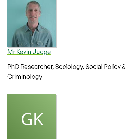
Mr Kevin Judge
PhD Researcher, Sociology, Social Policy &
Criminology