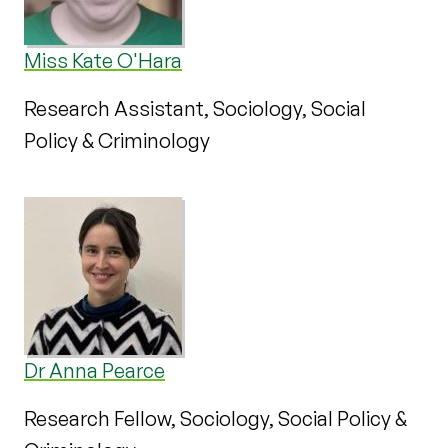
Miss Kate O'Hara
Research Assistant, Sociology, Social
Policy & Criminology
Dr Anna Pearce
Research Fellow, Sociology, Social Policy &