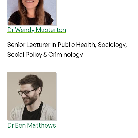
Dr Wendy Masterton
Senior Lecturer in Public Health, Sociology,
Social Policy & Criminology
Dr Ben Matthews