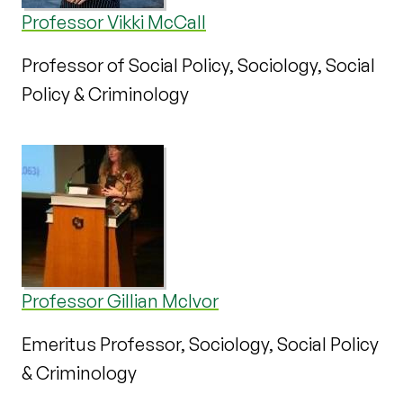
Professor Vikki McCall
Professor of Social Policy, Sociology, Social
Policy & Criminology
Professor Gillian McIvor
Emeritus Professor, Sociology, Social Policy
& Criminology