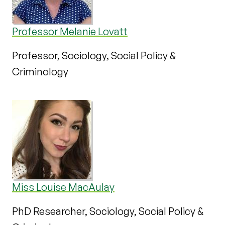
Professor Melanie Lovatt
Professor, Sociology, Social Policy &
Criminology
Miss Louise MacAulay
PhD Researcher, Sociology, Social Policy &