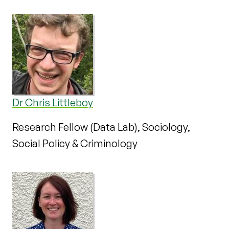
Dr Chris Littleboy
Research Fellow (Data Lab), Sociology,
Social Policy & Criminology