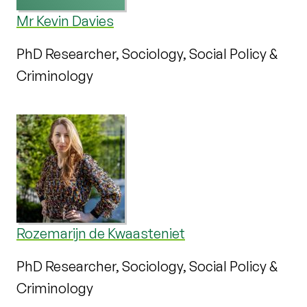
Mr Kevin Davies
PhD Researcher, Sociology, Social Policy &
Criminology
Rozemarijn de Kwaasteniet
PhD Researcher, Sociology, Social Policy &
Criminology