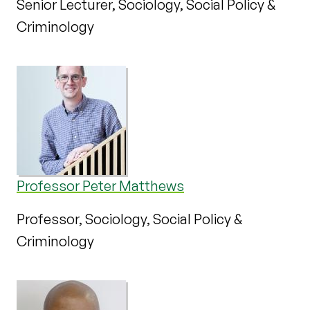
Senior Lecturer, Sociology, Social Policy &
Criminology
Professor Peter Matthews
Professor, Sociology, Social Policy &
Criminology