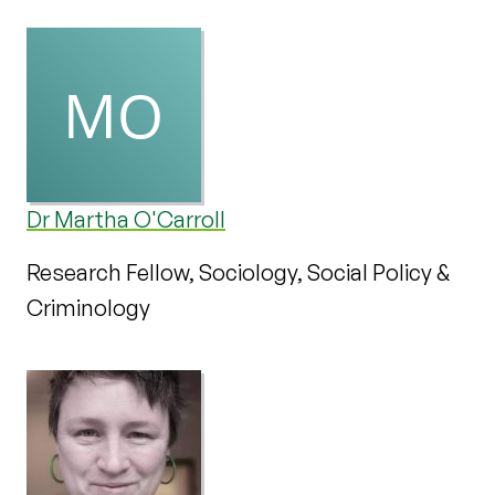
Dr Martha O'Carroll
Research Fellow, Sociology, Social Policy &
Criminology