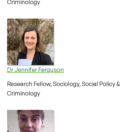
Criminology
Dr Jennifer Ferguson
Research Fellow, Sociology, Social Policy &
Criminology