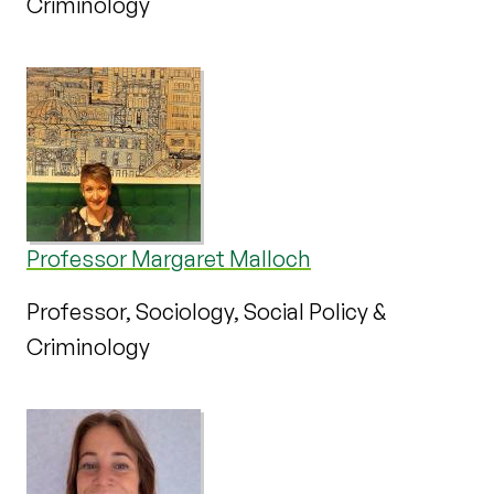
Criminology
Professor Margaret Malloch
Professor, Sociology, Social Policy &
Criminology