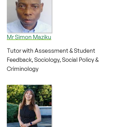
Mr Simon Maziku
Tutor with Assessment & Student
Feedback, Sociology, Social Policy &
Criminology