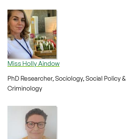
Miss Holly Aindow
PhD Researcher, Sociology, Social Policy &
Criminology