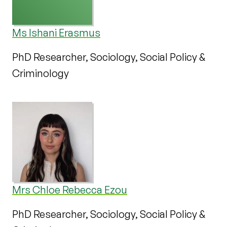
Ms Ishani Erasmus
PhD Researcher, Sociology, Social Policy &
Criminology
Mrs Chloe Rebecca Ezou
PhD Researcher, Sociology, Social Policy &