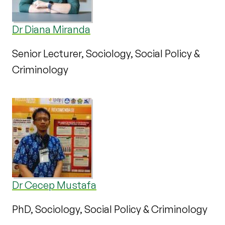
Dr Diana Miranda
Senior Lecturer, Sociology, Social Policy &
Criminology
Dr Cecep Mustafa
PhD, Sociology, Social Policy & Criminology