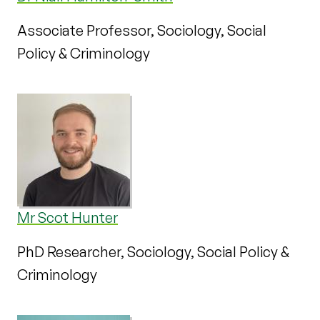
Associate Professor, Sociology, Social
Policy & Criminology
Mr Scot Hunter
PhD Researcher, Sociology, Social Policy &
Criminology