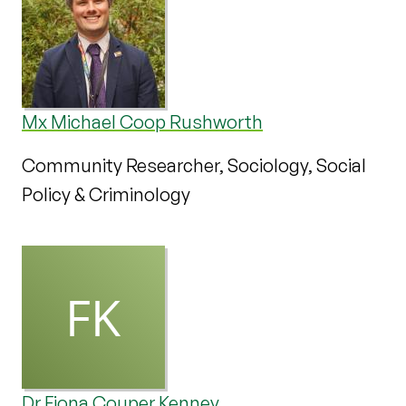
Mx Michael Coop Rushworth
Community Researcher, Sociology, Social
Policy & Criminology
Dr Fiona Couper Kenney