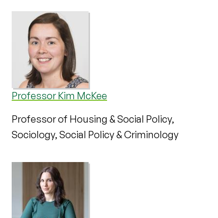
Professor Kim McKee
Professor of Housing & Social Policy,
Sociology, Social Policy & Criminology