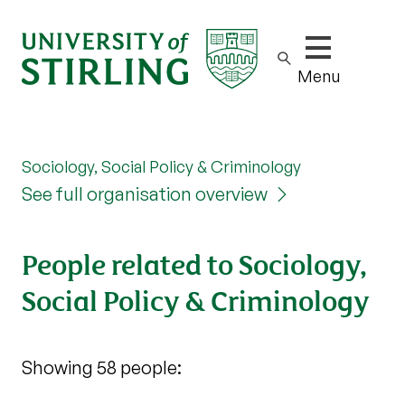
Show/hide m
Menu
Sociology, Social Policy & Criminology
See full organisation overview
People related to Sociology,
Social Policy & Criminology
Showing 58 people: