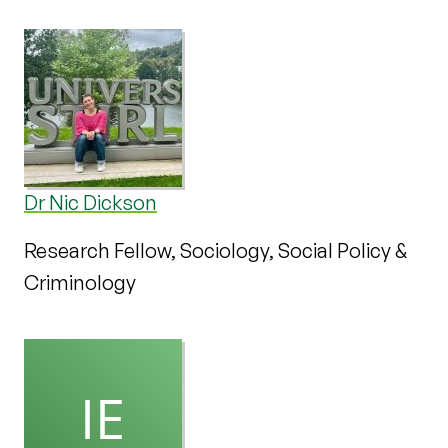
Dr Nic Dickson
Research Fellow, Sociology, Social Policy &
Criminology