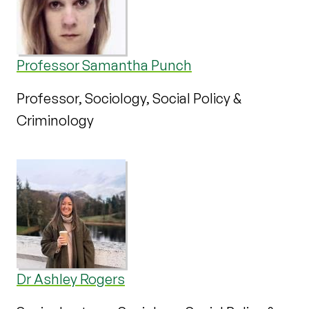
Professor Samantha Punch
Professor, Sociology, Social Policy &
Criminology
Dr Ashley Rogers