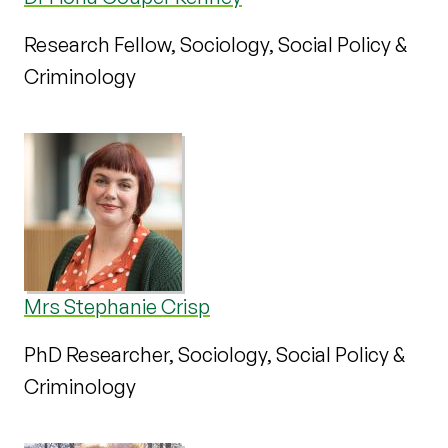
Research Fellow, Sociology, Social Policy &
Criminology
Mrs Stephanie Crisp
PhD Researcher, Sociology, Social Policy &
Criminology