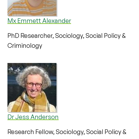
Mx Emmett Alexander
PhD Researcher, Sociology, Social Policy &
Criminology
Dr Jess Anderson
Research Fellow, Sociology, Social Policy &