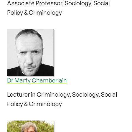
Associate Professor, Sociology, Social
Policy & Criminology
Dr Marty Chamberlain
Lecturer in Criminology, Sociology, Social
Policy & Criminology