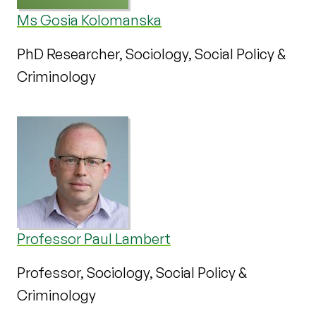
Ms Gosia Kolomanska
PhD Researcher, Sociology, Social Policy &
Criminology
Professor Paul Lambert
Professor, Sociology, Social Policy &
Criminology