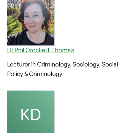
Dr Phil Crockett Thomas
Lecturer in Criminology, Sociology, Social
Policy & Criminology