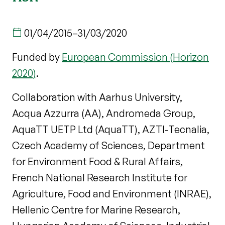
01/04/2015
–
31/03/2020
Funded by
European Commission (Horizon
2020)
.
Collaboration with Aarhus University,
Acqua Azzurra (AA), Andromeda Group,
AquaTT UETP Ltd (AquaTT), AZTI-Tecnalia,
Czech Academy of Sciences, Department
for Environment Food & Rural Affairs,
French National Research Institute for
Agriculture, Food and Environment (INRAE),
Hellenic Centre for Marine Research,