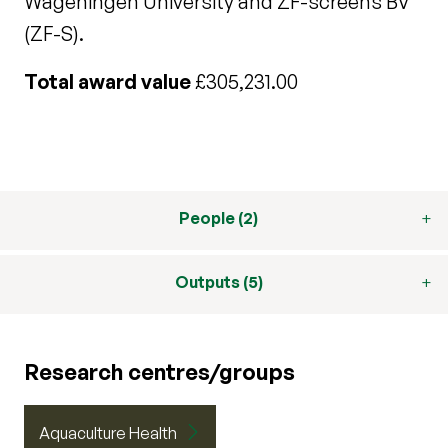
Wageningen University and ZF-screens BV
(ZF-S).
Total award value
£305,231.00
People (2)
Outputs (5)
Research centres/groups
Aquaculture Health