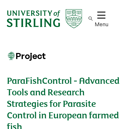
Show/hide m
Menu
Project
ParaFishControl - Advanced
Tools and Research
Strategies for Parasite
Control in European farmed
fish