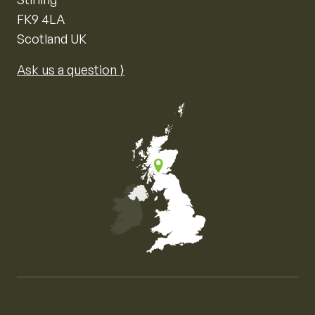
FK9 4LA
Scotland UK
Ask us a question ⟩
Map of the United Kingdom of Great Britain and Nor