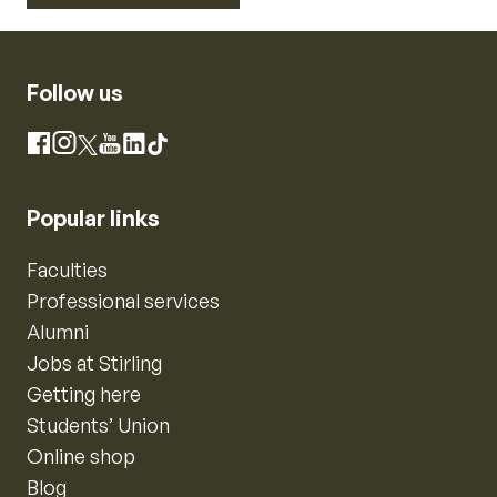
Follow us
Instagram
Facebook
X
YouTube
LinkedIn
TikTok
Popular links
Faculties
Professional services
Alumni
Jobs at Stirling
Getting here
Students’ Union
Online shop
Blog