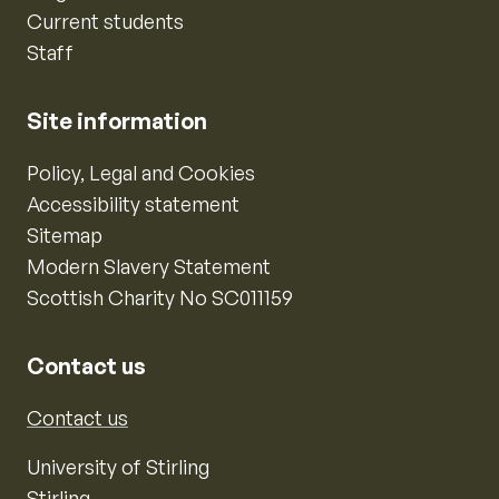
Current students
Staff
Site information
Policy, Legal and Cookies
Accessibility statement
Sitemap
Modern Slavery Statement
Scottish Charity No SC011159
Contact us
Contact us
University of Stirling
Stirling