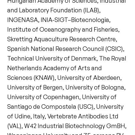
Hungarian Academy of Sciences, Industrial
and Laboratory Foundation (ILAB),
INGENASA, INIA-SIGT–Biotecnologia,
Institute of Oceanography and Fisheries,
Skretting Aquaculture Research Centre,
Spanish National Research Council (CSIC),
Technical University of Denmark, The Royal
Netherlands Academy of Arts and
Sciences (KNAW), University of Aberdeen,
University of Bergen, University of Bologna,
University of Copenhagen, University of
Santiago de Compostela (USC), University
of Udine, Italy, Vertebrate Antibodies Ltd
(VAL), W42 Industrial Biotechnology GmBH,