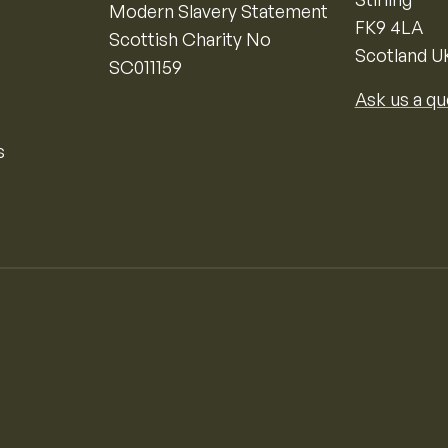
Modern Slavery Statement
FK9 4LA
Scottish Charity No
Scotland U
SC011159
Ask us a qu
s