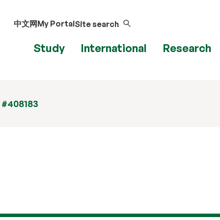
中文网
My Portal
Site search
Study
International
Research
t #408183