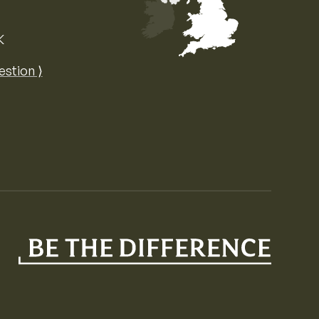
K
Map of the United Kingdom of Great 
estion ⟩