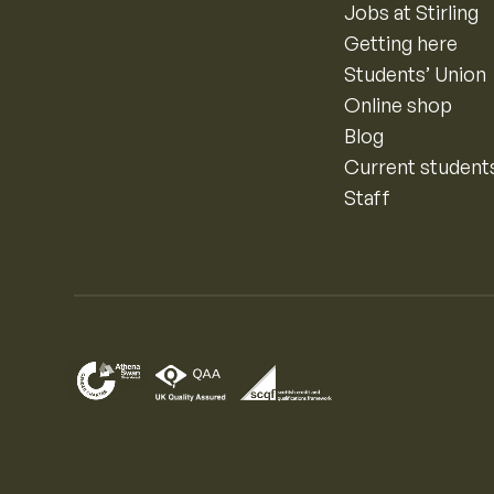
Jobs at Stirling
Getting here
Students’ Union
Online shop
Blog
Current student
Staff