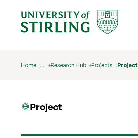
Home
…
Research Hub
Projects
Projec
Project