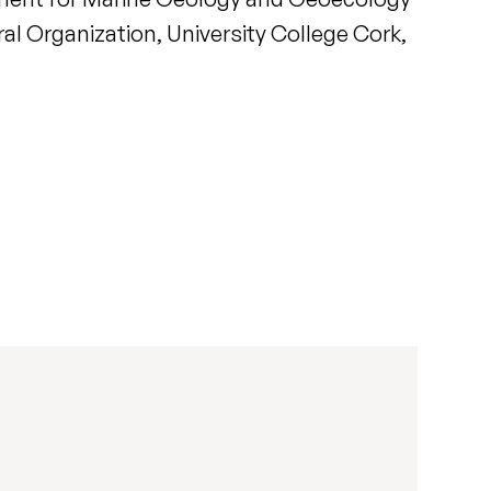
al Organization, University College Cork,