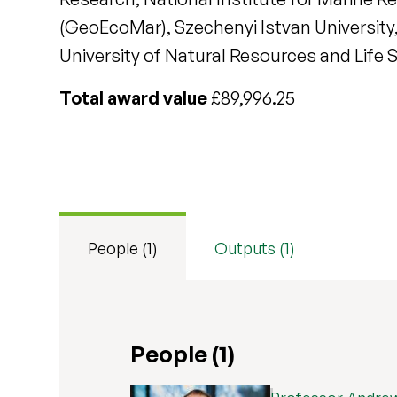
(GeoEcoMar), Szechenyi Istvan University,
University of Natural Resources and Life 
Total award value
£89,996.25
People (1)
Outputs (1)
People (1)