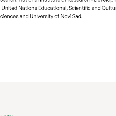
 United Nations Educational, Scientific and Cultur
Sciences and University of Novi Sad.