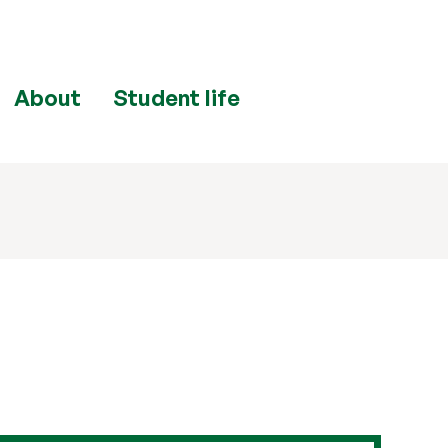
About
Student life