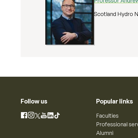
Professor Andrew
Scotland Hydro N
Follow us
Popular links
Instagram
Faculties
Facebook
X
YouTube
LinkedIn
TikTok
Professional ser
Alumni