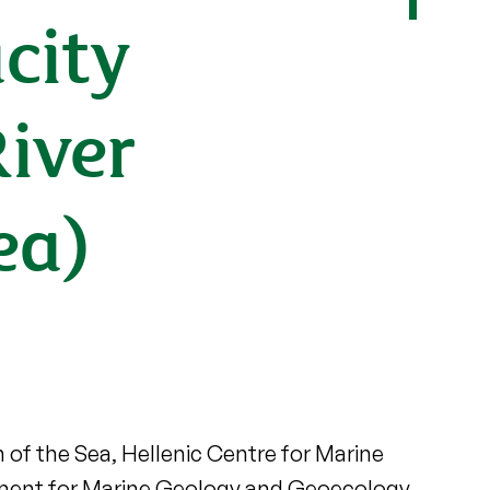
city
River
ea)
n of the Sea, Hellenic Centre for Marine
opment for Marine Geology and Geoecology