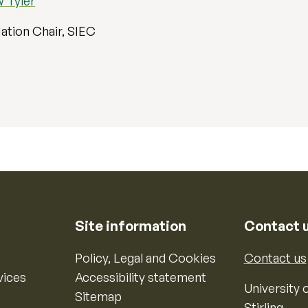
 Tyler
ation Chair, SIEC
Site information
Contact 
Policy, Legal and Cookies
Contact us
vices
Accessibility statement
University o
Sitemap
Stirling