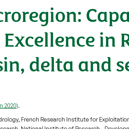
oregion: Capa
 Excellence in 
in, delta and s
n 2020)
.
drology, French Research Institute for Exploitatio
Research, National Institute of Research - Devel