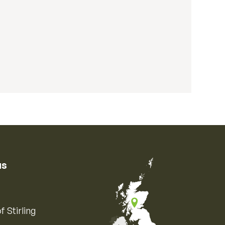
us
f Stirling