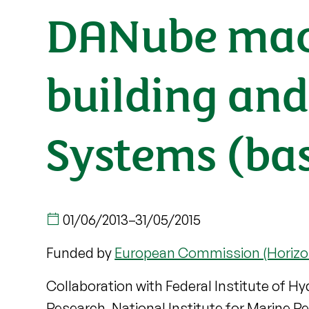
DANube macr
building and
Systems (bas
01/06/2013
–
31/05/2015
Funded by
European Commission (Horizo
Collaboration with Federal Institute of Hy
Research, National Institute for Marine 