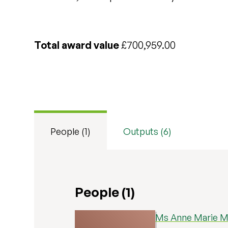
Total award value
£700,959.00
People (1)
Outputs (6)
People (1)
Ms Anne Marie M