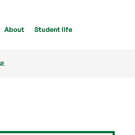
About
Student life
SE