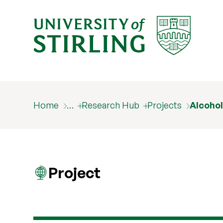
Home
…
Research Hub
Projects
Alcohol
Project