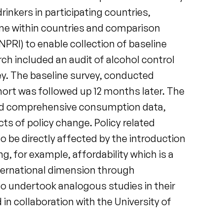
inkers in participating countries,
ime within countries and comparison
PRI) to enable collection of baseline
ch included an audit of alcohol control
vey. The baseline survey, conducted
ohort was followed up 12 months later. The
ted comprehensive consumption data,
cts of policy change. Policy related
o be directly affected by the introduction
g, for example, affordability which is a
nternational dimension through
ho undertook analogous studies in their
in collaboration with the University of