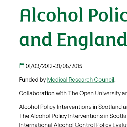
Alcohol Poli
and England
01/03/2012
–
31/08/2015
Funded by
Medical Research Council
.
Collaboration with The Open University a
Alcohol Policy Interventions in Scotland a
The Alcohol Policy Interventions in Scotl
International Alcohol Control Policy Eval