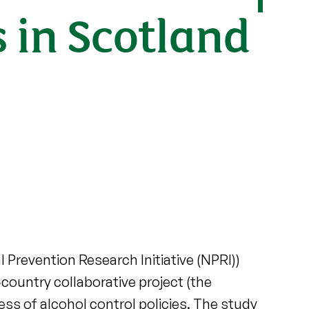
s in Scotland
 Prevention Research Initiative (NPRI))
country collaborative project (the
ss of alcohol control policies. The study