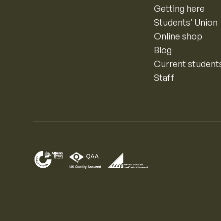
Getting here
Students’ Union
Online shop
Blog
Current student
Staff