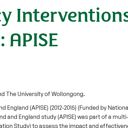
cy Intervention
: APISE
nd The University of Wollongong.
nd England (APISE) (2012-2015) (Funded by National
and and England study (APISE) was part of a multi-
uation Study) to assess the impact and effectivene