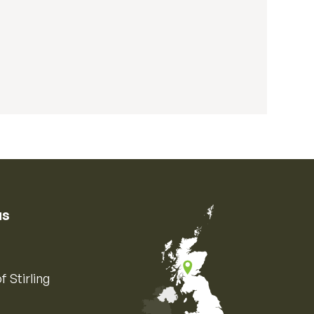
us
f Stirling