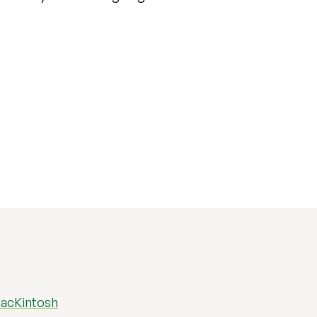
acKintosh