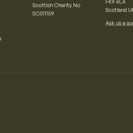
FK9 4LA
Scottish Charity No
Scotland U
SC011159
Ask us a qu
s