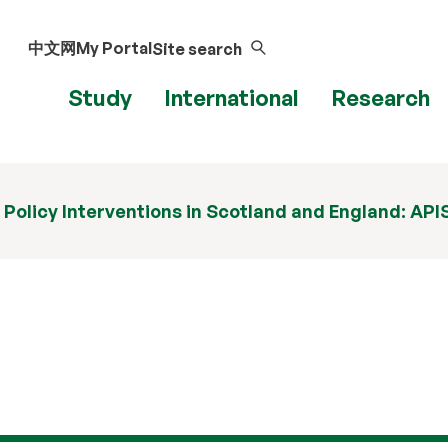
中文网
My Portal
Site search
Study
International
Research
 Policy Interventions in Scotland and England: API