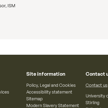
sor, ISM
Site information
Contact 
Policy, Legal and Cookies
Contact us
vices
Accessibility statement
University o
Sitemap
Stirling
Modern Slavery Statement