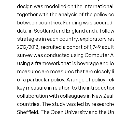
design was modelled on the International 
together with the analysis of the policy
between countries. Funding was secured fr
data in Scotland and England and a follow
strategies in each country, exploratory re
2012/2013, recruited a cohort of 1,749 adu
survey was conducted using Computer As
using a framework that is beverage and loca
measures are measures that are closely lin
of a particular policy. A range of policy-r
key measure in relation to the introducti
collaboration with colleagues in New Zea
countries. The study was led by researcher
Sheffield, The Open University and the Un