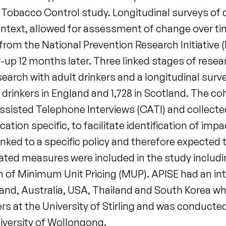
Tobacco Control study. Longitudinal surveys of dr
 context, allowed for assessment of change over t
om the National Prevention Research Initiative (N
-up 12 months later. Three linked stages of resear
search with adult drinkers and a longitudinal sur
lt drinkers in England and 1,728 in Scotland. The c
sisted Telephone Interviews (CATI) and collec
tion specific, to facilitate identification of impa
ked to a specific policy and therefore expected t
elated measures were included in the study includin
on of Minimum Unit Pricing (MUP). APISE had an i
land, Australia, USA, Thailand and South Korea w
s at the University of Stirling and was conducted 
iversity of Wollongong.