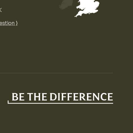
K
Map of the United Kingdom of Great 
estion ⟩