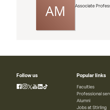
Associate Profes
Follow us
Popular links
Instagram
Faculties
Facebook
X
YouTube
LinkedIn
TikTok
Professional ser
Alumni
Jobs at Stirling