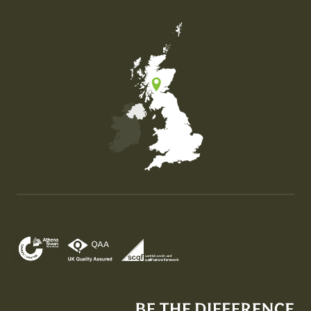
Map of the United Kingdom of Great Britain and Nor