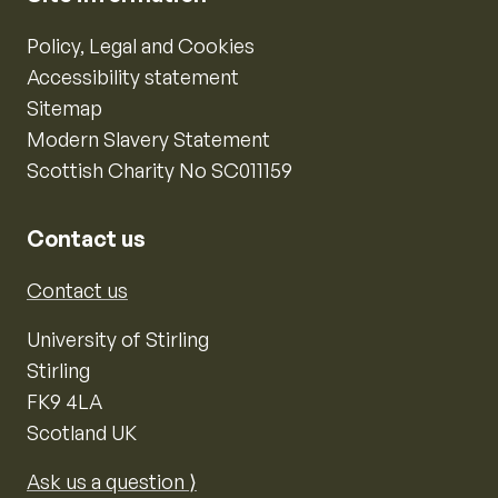
Policy, Legal and Cookies
Accessibility statement
Sitemap
Modern Slavery Statement
Scottish Charity No SC011159
Contact us
Contact us
University of Stirling
Stirling
FK9 4LA
Scotland UK
Ask us a question ⟩