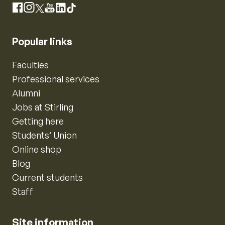
Instagram
Facebook
X
YouTube
LinkedIn
TikTok
Popular links
Faculties
Professional services
Alumni
Jobs at Stirling
Getting here
Students’ Union
Online shop
Blog
Current students
Staff
Site information