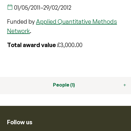
01/05/2011
–
29/02/2012
Funded by
Applied Quantitative Methods
Network
.
Total award value
£3,000.00
People (1)
Follow us