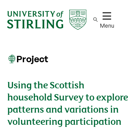
Show/hide m
Menu
Project
Using the Scottish
household Survey to explore
patterns and variations in
volunteering participation