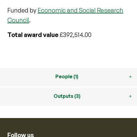
Funded by
Economic and Social Research
Council
.
Total award value
£392,514.00
People (1)
Outputs (3)
Follow us