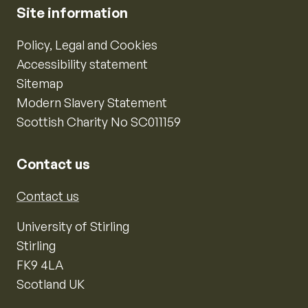
Site information
Policy, Legal and Cookies
Accessibility statement
Sitemap
Modern Slavery Statement
Scottish Charity No SC011159
Contact us
Contact us
University of Stirling
Stirling
FK9 4LA
Scotland UK