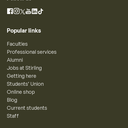
Instagram
Facebook
X
YouTube
LinkedIn
TikTok
Popular links
Faculties
Professional services
Alumni
Jobs at Stirling
Getting here
Students’ Union
Online shop
Blog
Current students
Staff