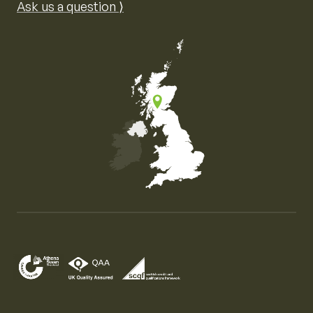
Ask us a question ⟩
Map of the United Kingdom of Great Britain and Nor