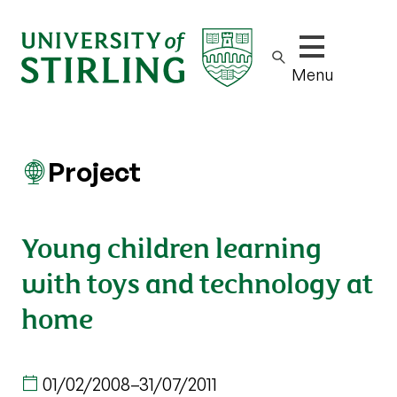
Show/hide m
Menu
Project
Young children learning
with toys and technology at
home
01/02/2008
–
31/07/2011