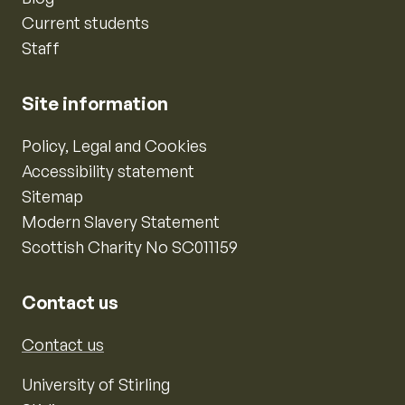
Current students
Staff
Site information
Policy, Legal and Cookies
Accessibility statement
Sitemap
Modern Slavery Statement
Scottish Charity No SC011159
Contact us
Contact us
University of Stirling