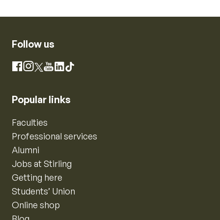
Follow us
Instagram
Facebook
X
YouTube
LinkedIn
TikTok
Popular links
Faculties
Professional services
Alumni
Jobs at Stirling
Getting here
Students’ Union
Online shop
Blog