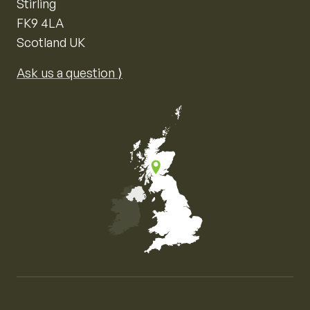
Stirling
FK9 4LA
Scotland UK
Ask us a question ⟩
Map of the United Kingdom of Great Britain and Nor