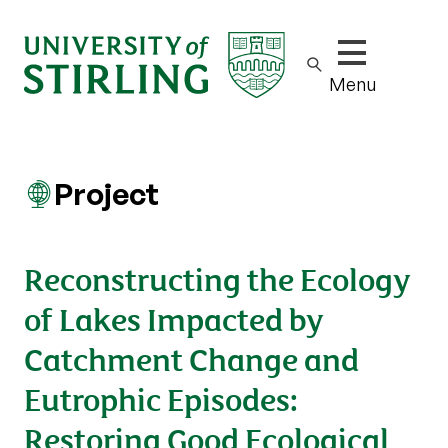
Show/hide m
Menu
Project
Reconstructing the Ecology
of Lakes Impacted by
Catchment Change and
Eutrophic Episodes:
Restoring Good Ecological