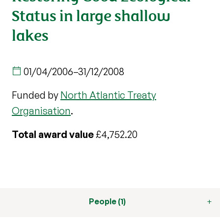
Status in large shallow
lakes
01/04/2006
–
31/12/2008
Funded by
North Atlantic Treaty
Organisation
.
Total award value
£4,752.20
People (1)