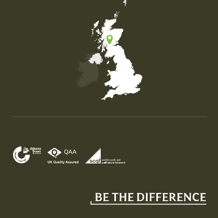
Map of the United Kingdom of Great Britain and Nor