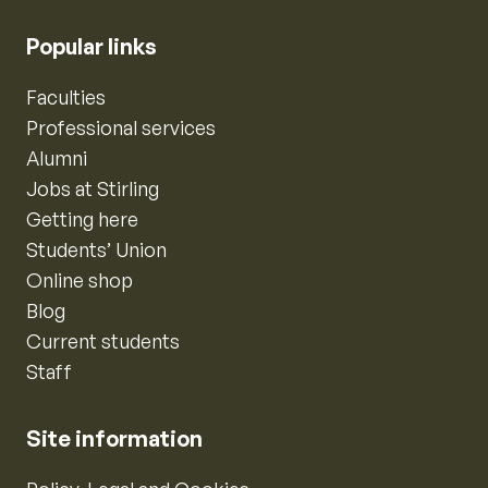
Popular links
Faculties
Professional services
Alumni
Jobs at Stirling
Getting here
Students’ Union
Online shop
Blog
Current students
Staff
Site information