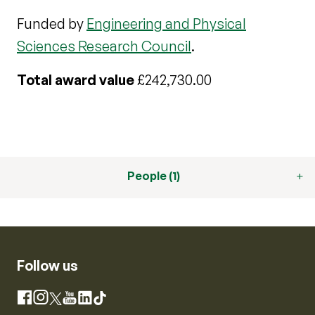
Funded by
Engineering and Physical
Sciences Research Council
.
Total award value
£242,730.00
People (1)
Follow us
Instagram
Facebook
X
YouTube
LinkedIn
TikTok