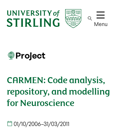
Show/hide m
Menu
Project
CARMEN: Code analysis,
repository, and modelling
for Neuroscience
01/10/2006
–
31/03/2011