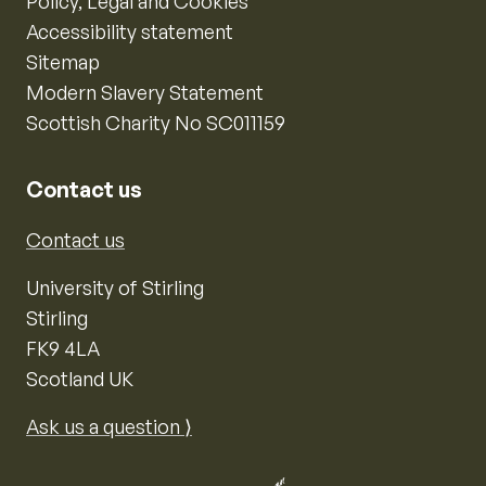
Policy, Legal and Cookies
Accessibility statement
Sitemap
Modern Slavery Statement
Scottish Charity No SC011159
Contact us
Contact us
University of Stirling
Stirling
FK9 4LA
Scotland UK
Ask us a question ⟩