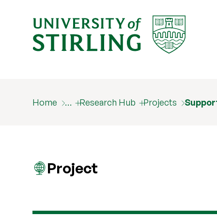
Home
…
Research Hub
Projects
Support
Project