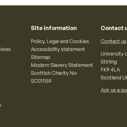
Site information
Contact 
Policy, Legal and Cookies
Contact us
vices
Accessibility statement
University o
Sitemap
Stirling
Modern Slavery Statement
FK9 4LA
Scottish Charity No
Scotland U
SC011159
Ask us a qu
s