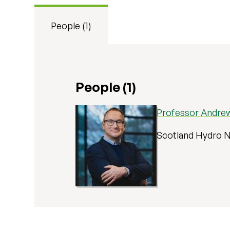
People (1)
People (1)
Professor Andrew
Scotland Hydro N