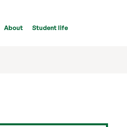
About
Student life