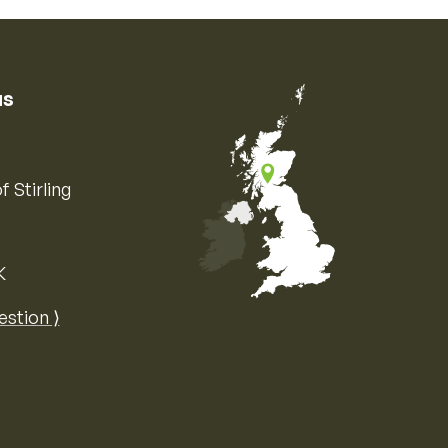
us
f Stirling
K
Map of the United Kingdom of Great 
estion ⟩