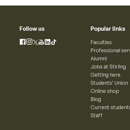
Follow us
Popular links
Instagram
Faculties
Facebook
X
YouTube
LinkedIn
TikTok
Professional ser
Alumni
Jobs at Stirling
Getting here
Students’ Union
Online shop
Blog
Current student
Staff