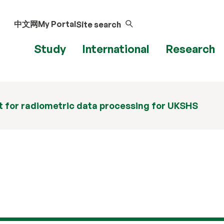
中文网
My Portal
Site search
Study
International
Research
 for radiometric data processing for UKSHS