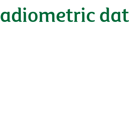
radiometric da