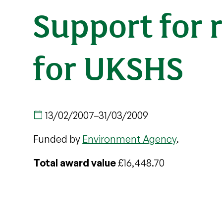
Support for 
for UKSHS
13/02/2007
–
31/03/2009
Funded by
Environment Agency
.
Total award value
£16,448.70