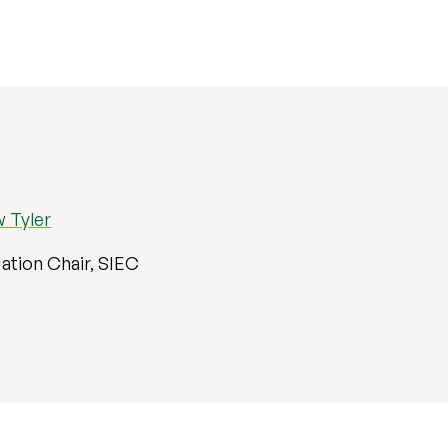
 Tyler
ation Chair, SIEC