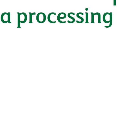
ta processing