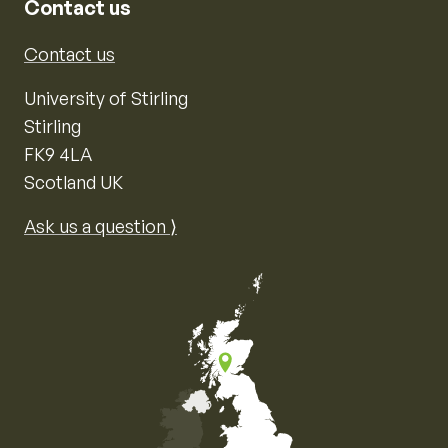
Contact us
Contact us
University of Stirling
Stirling
FK9 4LA
Scotland UK
Ask us a question ⟩