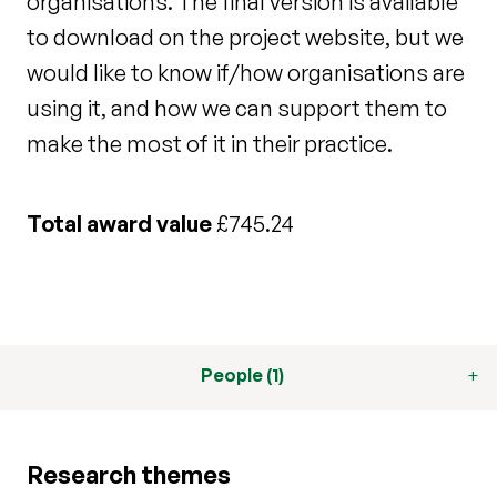
organisations. The final version is available
to download on the project website, but we
would like to know if/how organisations are
using it, and how we can support them to
make the most of it in their practice.
Total award value
£745.24
People (1)
Research themes