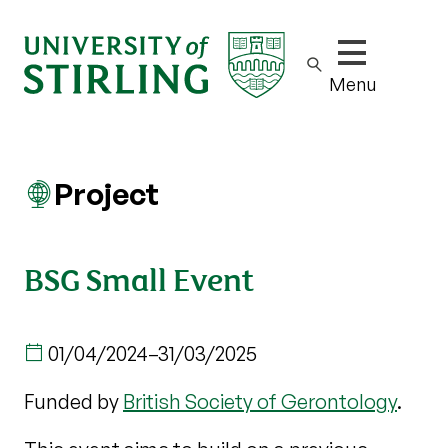
Show/hide m
Menu
Project
BSG Small Event
01/04/2024
–
31/03/2025
Funded by
British Society of Gerontology
.