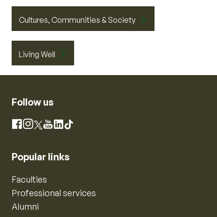
Cultures, Communities & Society
Living Well
Follow us
Instagram
Facebook
X
YouTube
LinkedIn
TikTok
Popular links
Faculties
Professional services
Alumni