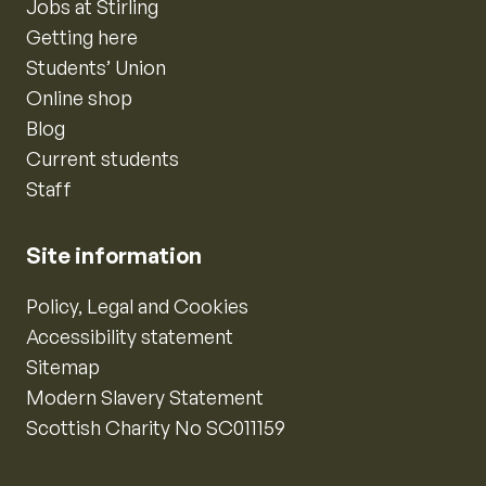
Jobs at Stirling
Getting here
Students’ Union
Online shop
Blog
Current students
Staff
Site information
Policy, Legal and Cookies
Accessibility statement
Sitemap
Modern Slavery Statement
Scottish Charity No SC011159