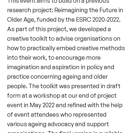
This event aims to build on a previous
research project: Reimagining the Future in
Older Age, funded by the ESRC 2020-2022.
As part of this project, we developed a
creative toolkit to advise organisations on
how to practically embed creative methods
into their work, to encourage more
imagination and aspiration in policy and
practice concerning ageing and older
people. The toolkit was presented in draft
form at a workshop at our end of project
event in May 2022 and refined with the help
of event attendees who represented
various ageing advocacy and support