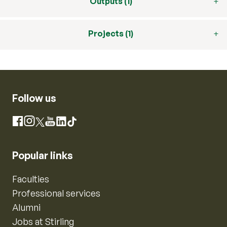
Outputs (1)
Projects (1)
Follow us
Instagram
Facebook
X
YouTube
LinkedIn
TikTok
Popular links
Faculties
Professional services
Alumni
Jobs at Stirling