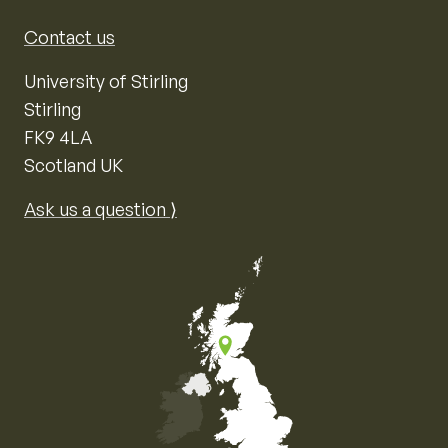
Contact us
University of Stirling
Stirling
FK9 4LA
Scotland UK
Ask us a question ⟩