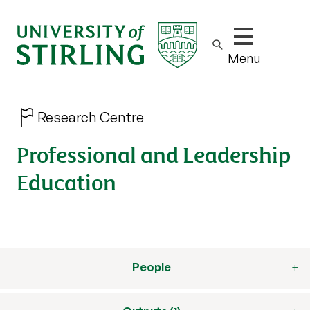
Show/hide m
Menu
Research Centre
Professional and Leadership
Education
People