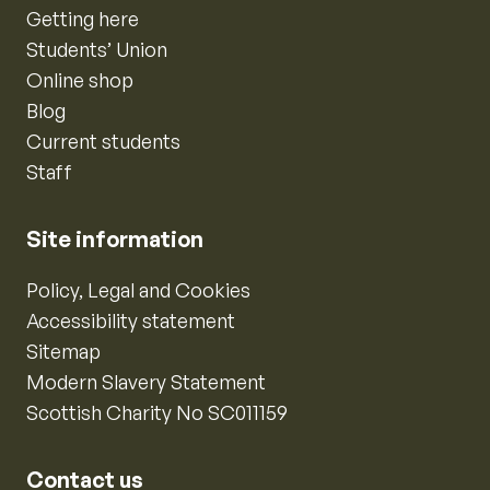
Getting here
Students’ Union
Online shop
Blog
Current students
Staff
Site information
Policy, Legal and Cookies
Accessibility statement
Sitemap
Modern Slavery Statement
Scottish Charity No SC011159
Contact us