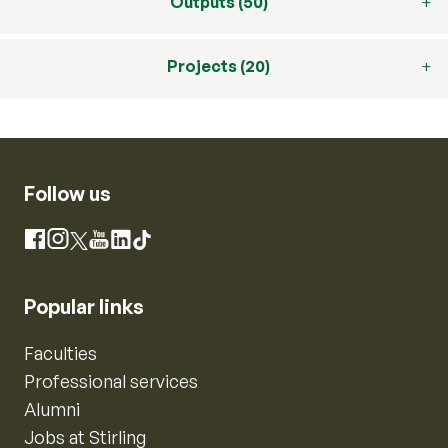
Outputs (50)
Projects (20)
Follow us
Instagram
Facebook
X
YouTube
LinkedIn
TikTok
Popular links
Faculties
Professional services
Alumni
Jobs at Stirling