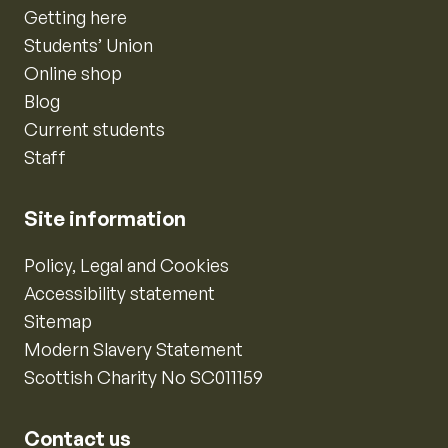
Getting here
Students’ Union
Online shop
Blog
Current students
Staff
Site information
Policy, Legal and Cookies
Accessibility statement
Sitemap
Modern Slavery Statement
Scottish Charity No SC011159
Contact us