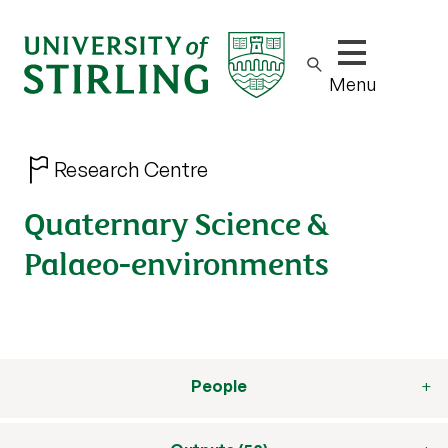
Show/hide m
Menu
Research Centre
Quaternary Science &
Palaeo-environments
People