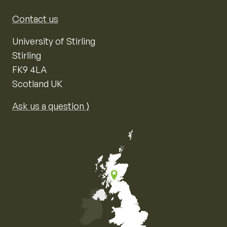
Contact us
University of Stirling
Stirling
FK9 4LA
Scotland UK
Ask us a question ⟩