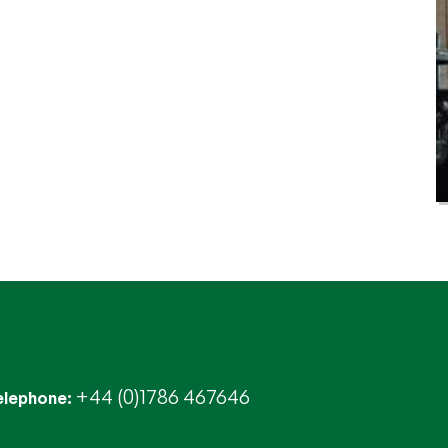
+44 (0)1786 467646
elephone