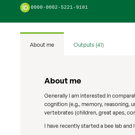
0000-0002-5221-9181
About me
Outputs (41)
About me
Generally I am interested in comparat
cognition (e.g., memory, reasoning, u
vertebrates (children, great apes, co
I have recently started a bee lab and