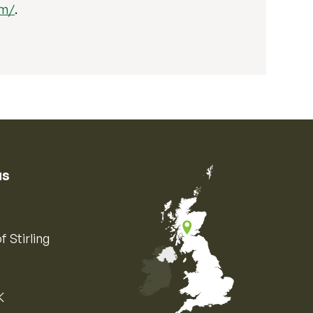
om/
.
us
f Stirling
K