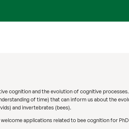
ive cognition and the evolution of cognitive processes. 
nderstanding of time) that can inform us about the evol
rvids) and invertebrates (bees).
 I welcome applications related to bee cognition for PhD