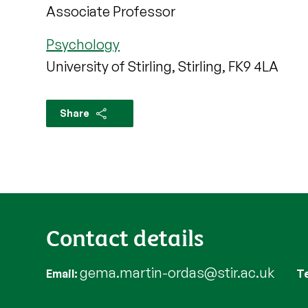
Associate Professor
Psychology
University of Stirling, Stirling, FK9 4LA
Share
Contact details
gema.martin-ordas@stir.ac.uk
Email
T