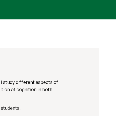
I study different aspects of
ution of cognition in both
 students.