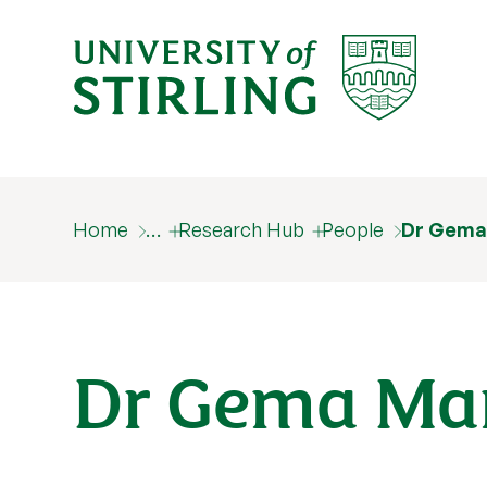
Home
…
Research Hub
People
Dr Gema
Dr Gema Mar