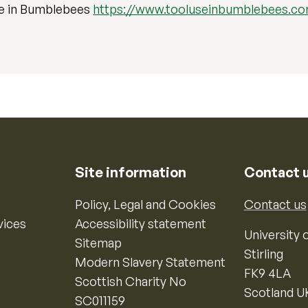
se in Bumblebees
https://www.tooluseinbumblebees.c
Site information
Contact 
Policy, Legal and Cookies
Contact us
vices
Accessibility statement
University o
Sitemap
Stirling
Modern Slavery Statement
FK9 4LA
Scottish Charity No
Scotland U
SC011159